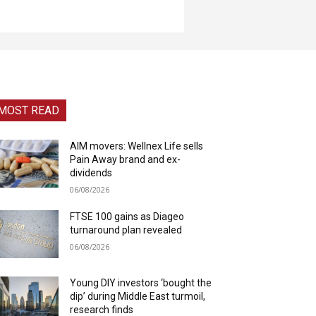
MOST READ
AIM movers: Wellnex Life sells
Pain Away brand and ex-
dividends
06/08/2026
FTSE 100 gains as Diageo
turnaround plan revealed
06/08/2026
Young DIY investors ‘bought the
dip’ during Middle East turmoil,
research finds