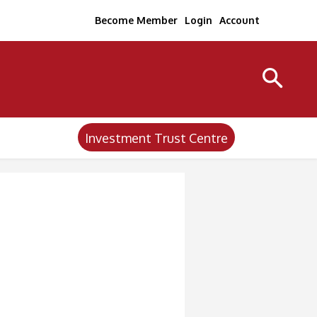
Become Member
Login
Account
Investment Trust Centre