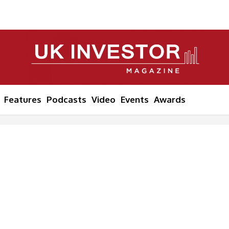
Features
Podcasts
Video
Events
Awards