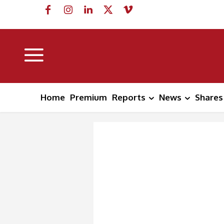
Home
Premium
Reports
News
Shares