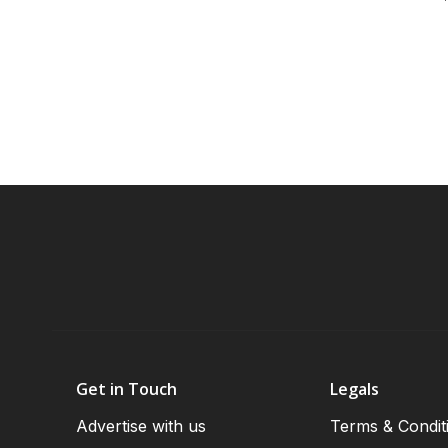
Get in Touch
Legals
Advertise with us
Terms & Condit