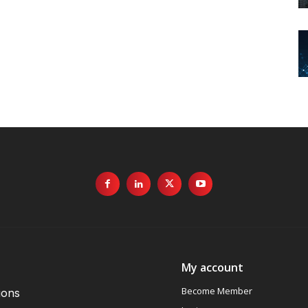
My account
Become Member
ions