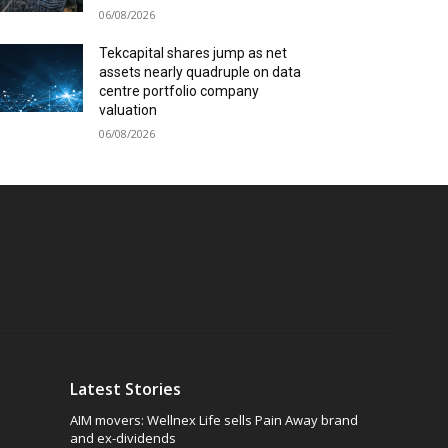
06/08/2026
Tekcapital shares jump as net
assets nearly quadruple on data
centre portfolio company
valuation
06/08/2026
Latest Stories
AIM movers: Wellnex Life sells Pain Away brand
and ex-dividends