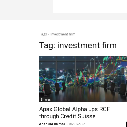
Tags
Investment firm
Tag:
investment firm
Shares
Apax Global Alpha ups RCF
through Credit Suisse
Anshula Kumar
-
06/05/2022