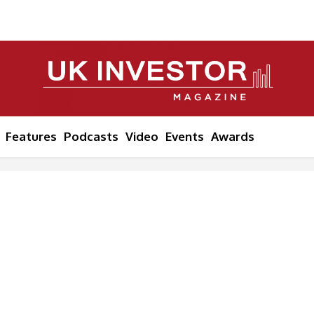
Features
Podcasts
Video
Events
Awards