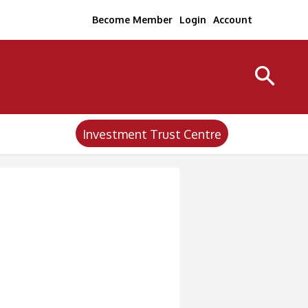
Become Member
Login
Account
Investment Trust Centre