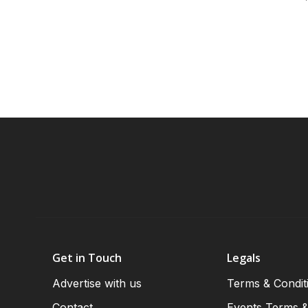
Get in Touch
Legals
Advertise with us
Terms & Condit
Contact
Events Terms &