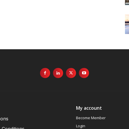
My account
Become Member
ions
Login
 Conditions