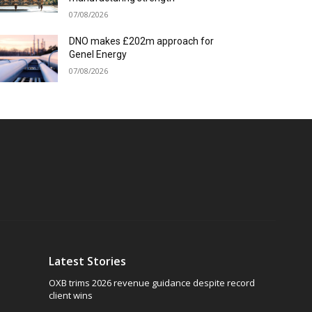
07/08/2026
DNO makes £202m approach for
Genel Energy
07/08/2026
Latest Stories
OXB trims 2026 revenue guidance despite record
client wins