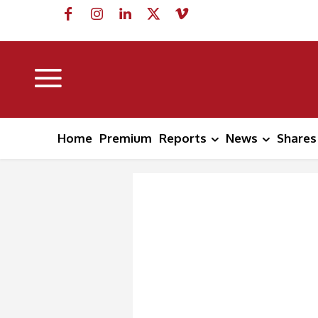
Home
Premium
Reports
News
Shares