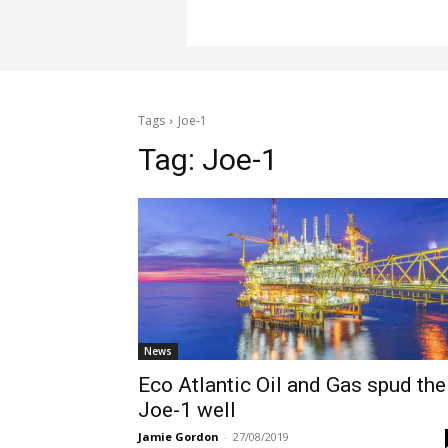
Tags
Joe-1
Tag:
Joe-1
News
Eco Atlantic Oil and Gas spud the
Joe-1 well
Jamie Gordon
-
27/08/2019