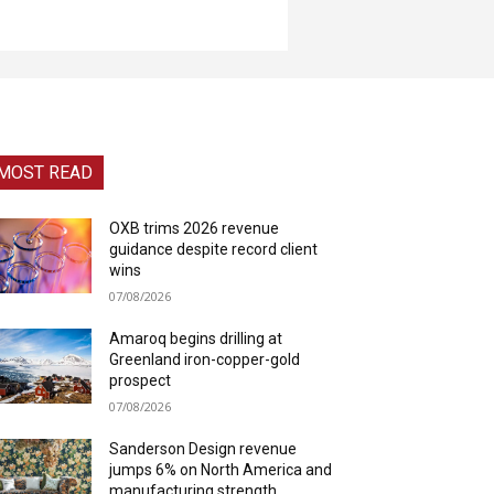
MOST READ
OXB trims 2026 revenue
guidance despite record client
wins
07/08/2026
Amaroq begins drilling at
Greenland iron-copper-gold
prospect
07/08/2026
Sanderson Design revenue
jumps 6% on North America and
manufacturing strength