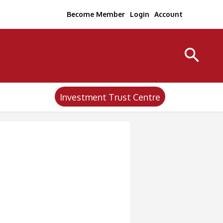
Become Member
Login
Account
Investment Trust Centre