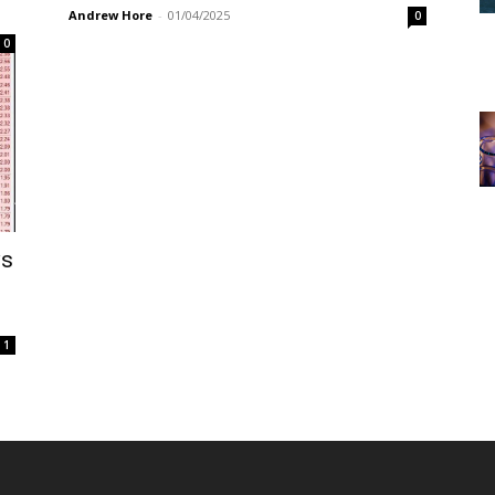
Andrew Hore
-
01/04/2025
0
0
ws
1