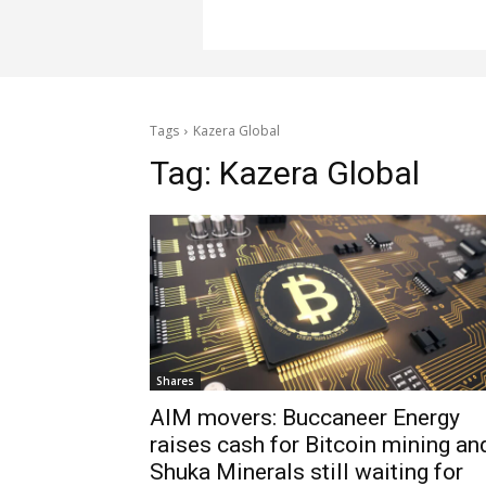
Tags
Kazera Global
Tag:
Kazera Global
Shares
AIM movers: Buccaneer Energy
raises cash for Bitcoin mining an
Shuka Minerals still waiting for