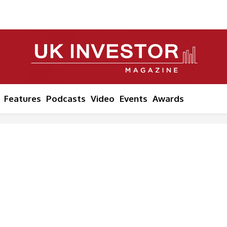
Features
Podcasts
Video
Events
Awards