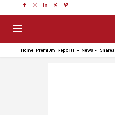
Home
Premium
Reports
News
Shares