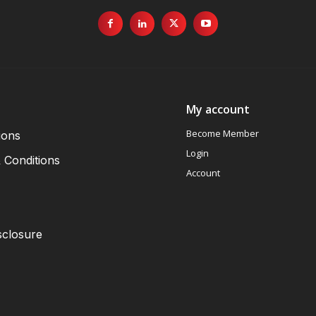
My account
Become Member
ions
Login
 Conditions
Account
sclosure