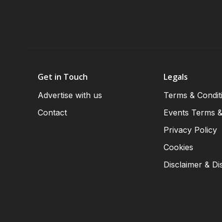
Get in Touch
Legals
Advertise with us
Terms & Condit
Contact
Events Terms &
Privacy Policy
Cookies
Disclaimer & Di