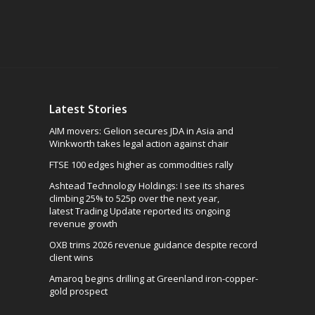
Latest Stories
AIM movers: Gelion secures JDA in Asia and
Winkworth takes legal action against chair
FTSE 100 edges higher as commodities rally
Ashtead Technology Holdings: I see its shares
climbing 25% to 525p over the next year,
latest Trading Update reported its ongoing
revenue growth
OXB trims 2026 revenue guidance despite record
client wins
Amaroq begins drilling at Greenland iron-copper-
gold prospect