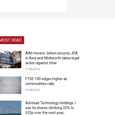
MOST READ
AIM movers: Gelion secures JDA
in Asia and Winkworth takes legal
action against chair
07/08/2026
FTSE 100 edges higher as
commodities rally
07/08/2026
Ashtead Technology Holdings: I
see its shares climbing 25% to
525p over the next year,