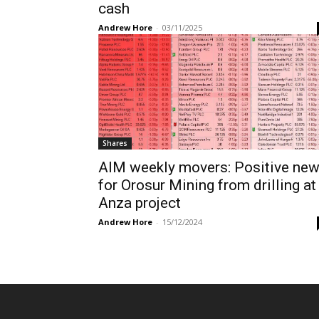
cash
Andrew Hore
-
03/11/2025
Shares
AIM weekly movers: Positive ne
for Orosur Mining from drilling at
Anza project
Andrew Hore
-
15/12/2024