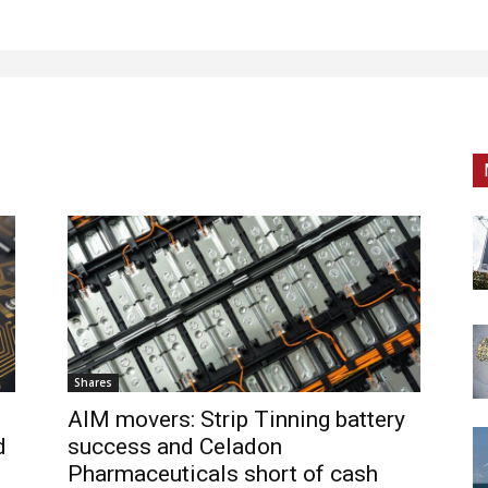
Shares
AIM movers: Strip Tinning battery
d
success and Celadon
Pharmaceuticals short of cash