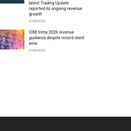
latest Trading Update
reported its ongoing revenue
growth
07/08/2026
OXB trims 2026 revenue
guidance despite record client
wins
07/08/2026