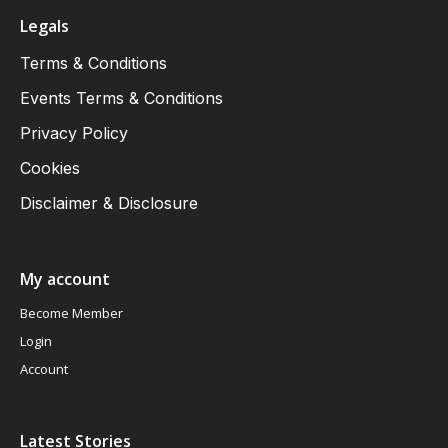
Legals
Terms & Conditions
Events Terms & Conditions
Privacy Policy
Cookies
Disclaimer & Disclosure
My account
Become Member
Login
Account
Latest Stories