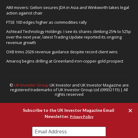
AIM movers: Gelion secures JDA in Asia and Winkworth takes legal
action against chair
FTSE 100 edges higher as commodities rally
Ashtead Technology Holdings: I see its shares climbing 25% to 525p
over the next year, latest Trading Update reported its ongoing
revenue growth
OXB trims 2026 revenue guidance despite record client wins
Amaroq begins drilling at Greenland iron-copper-gold prospect
©
UK Investor Group
UK Investor and UK Investor Magazine are
registered trademarks of UK Investor Group Ltd (09932115) | All
rights reserved