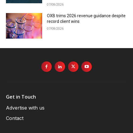
07/08/2026
OXB trims 2026 revenue guidance despite
record client wins
07/08/2026
Get in Touch
Advertise with us
Contact