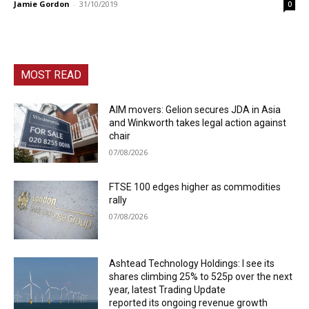
Jamie Gordon
-
31/10/2019
0
MOST READ
AIM movers: Gelion secures JDA in Asia
and Winkworth takes legal action against
chair
07/08/2026
FTSE 100 edges higher as commodities
rally
07/08/2026
Ashtead Technology Holdings: I see its
shares climbing 25% to 525p over the next
year, latest Trading Update
reported its ongoing revenue growth