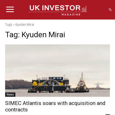
Tags
Kyuden Mirai
Tag:
Kyuden Mirai
News
SIMEC Atlantis soars with acquisition and
contracts