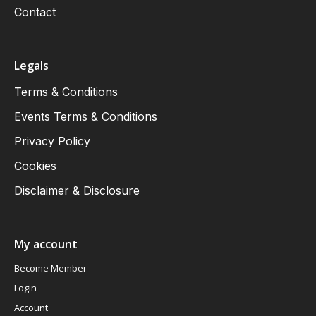
Contact
Legals
Terms & Conditions
Events Terms & Conditions
Privacy Policy
Cookies
Disclaimer & Disclosure
My account
Become Member
Login
Account