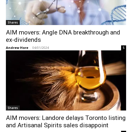
Shares
AIM movers: Angle DNA breakthrough and
ex-dividends
Andrew Hore
-
04/01/2024
5
Shares
AIM movers: Landore delays Toronto listing
and Artisanal Spirits sales disappoint