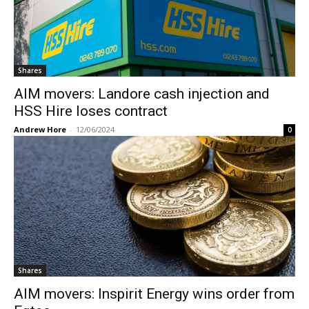
Shares
AIM movers: Landore cash injection and
HSS Hire loses contract
Andrew Hore
-
12/06/2024
0
Shares
AIM movers: Inspirit Energy wins order from