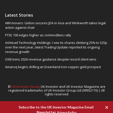
Latest Stories
AIM movers: Gelion secures JDA in Asia and Winkworth takes legal
action against chair
FTSE 100 edges higher as commodities rally
Ashtead Technology Holdings: I see its shares climbing 25% to 525p
over the next year, latest Trading Update reported its ongoing
revenue growth
OXB trims 2026 revenue guidance despite record client wins
Amaroq begins drilling at Greenland iron-copper-gold prospect
©
UK Investor Group
UK Investor and UK Investor Magazine are
registered trademarks of UK Investor Group Ltd (09932115) | All
rights reserved