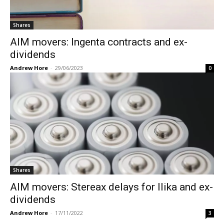
Shares
AIM movers: Ingenta contracts and ex-
dividends
Andrew Hore
-
29/06/2023
0
Shares
AIM movers: Stereax delays for Ilika and ex-
dividends
Andrew Hore
-
17/11/2022
3