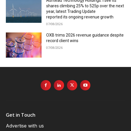
Ashtead Technology Holdings: I see its
shares climbing 25% to 525p over the next
year, latest Trading Update
reported its ongoing revenue growth
07/08/2026
OXB trims 2026 revenue guidance despite
record client wins
07/08/2026
Get in Touch
Advertise with us