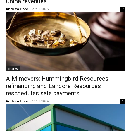
China revenues
Andrew Hore
-
27/10/2025
7
Shares
AIM movers: Hummingbird Resources
refinancing and Landore Resources
reschedules sale payments
Andrew Hore
-
19/08/2024
1