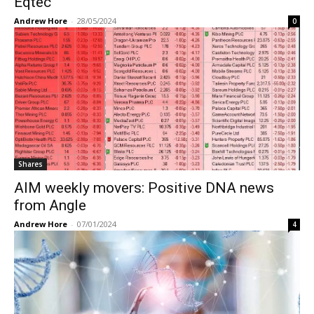
Eqtec
Andrew Hore
-
28/05/2024
0
Shares
AIM weekly movers: Positive DNA news
from Angle
Andrew Hore
-
07/01/2024
4