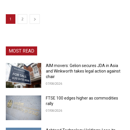
1
2
MOST READ
AIM movers: Gelion secures JDA in Asia
and Winkworth takes legal action against
chair
07/08/2026
FTSE 100 edges higher as commodities
rally
07/08/2026