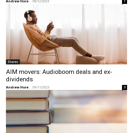
Andrew Hore
-
08/12/2023
1
Shares
AIM movers: Audioboom deals and ex-
dividends
Andrew Hore
-
09/11/2023
0