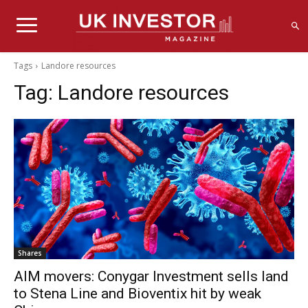
Tags
Landore resources
Tag:
Landore resources
Shares
AIM movers: Conygar Investment sells land
to Stena Line and Bioventix hit by weak