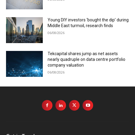
Young DIY investors ‘bought the dip’ during
Middle East turmoil, research finds
06/08/2026
Tekcapital shares jump as net assets
nearly quadruple on data centre portfolio
company valuation
06/08/2026