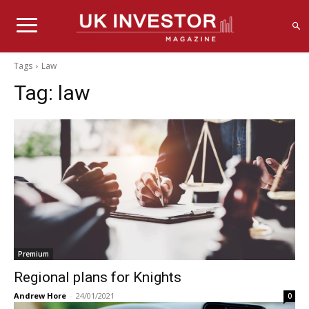
Tags
Law
Tag:
law
Premium
Regional plans for Knights
Andrew Hore
-
24/01/2021
0