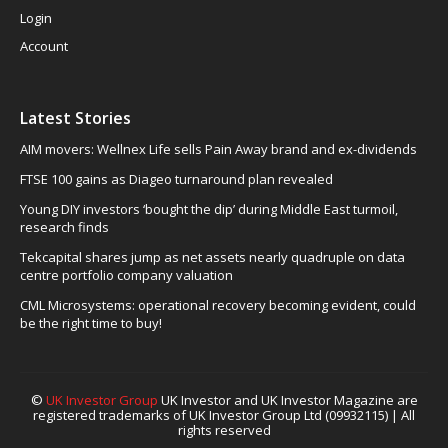
Login
Account
Latest Stories
AIM movers: Wellnex Life sells Pain Away brand and ex-dividends
FTSE 100 gains as Diageo turnaround plan revealed
Young DIY investors ‘bought the dip’ during Middle East turmoil,
research finds
Tekcapital shares jump as net assets nearly quadruple on data
centre portfolio company valuation
CML Microsystems: operational recovery becoming evident, could
be the right time to buy!
©
UK Investor Group
UK Investor and UK Investor Magazine are
registered trademarks of UK Investor Group Ltd (09932115) | All
rights reserved