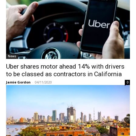
News
Uber shares motor ahead 14% with drivers
to be classed as contractors in California
Jamie Gordon
-
04/11/2020
0