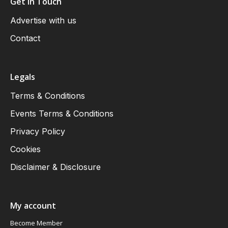
Get in Touch
Advertise with us
Contact
Legals
Terms & Conditions
Events Terms & Conditions
Privacy Policy
Cookies
Disclaimer & Disclosure
My account
Become Member