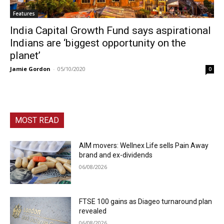
Features
India Capital Growth Fund says aspirational
Indians are ‘biggest opportunity on the
planet’
Jamie Gordon
-
05/10/2020
0
MOST READ
AIM movers: Wellnex Life sells Pain Away
brand and ex-dividends
06/08/2026
FTSE 100 gains as Diageo turnaround plan
revealed
06/08/2026