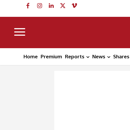
Home
Premium
Reports
News
Shares