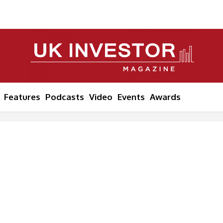
Features
Podcasts
Video
Events
Awards