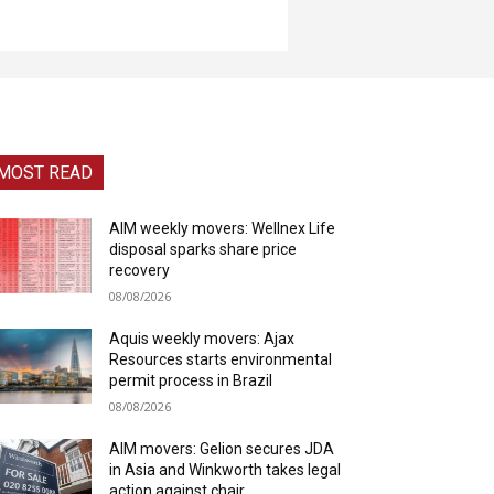
MOST READ
AIM weekly movers: Wellnex Life
disposal sparks share price
recovery
08/08/2026
Aquis weekly movers: Ajax
Resources starts environmental
permit process in Brazil
08/08/2026
AIM movers: Gelion secures JDA
in Asia and Winkworth takes legal
action against chair