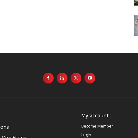
My account
Become Member
ions
Login
 Conditions