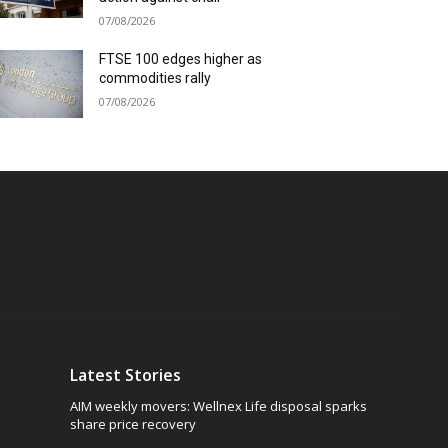
07/08/2026
FTSE 100 edges higher as
commodities rally
07/08/2026
Latest Stories
AIM weekly movers: Wellnex Life disposal sparks
share price recovery