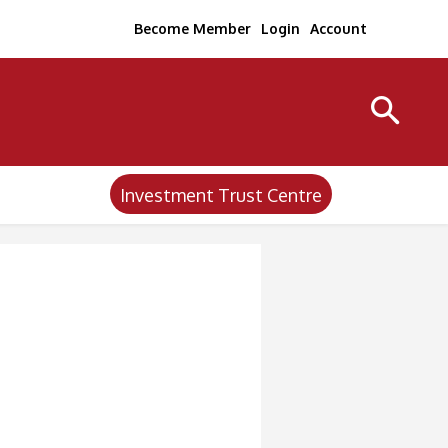
Become Member
Login
Account
Investment Trust Centre