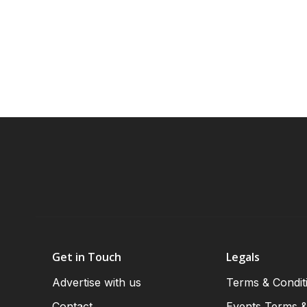
Get in Touch
Legals
Advertise with us
Terms & Condit
Contact
Events Terms &