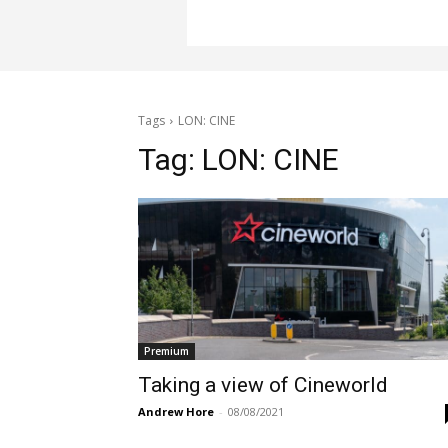
Tags
LON: CINE
Tag:
LON: CINE
Premium
Taking a view of Cineworld
Andrew Hore
-
08/08/2021