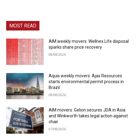
MOST READ
AIM weekly movers: Wellnex Life disposal
sparks share price recovery
08/08/2026
Aquis weekly movers: Ajax Resources
starts environmental permit process in
Brazil
08/08/2026
AIM movers: Gelion secures JDA in Asia
and Winkworth takes legal action against
chair
07/08/2026