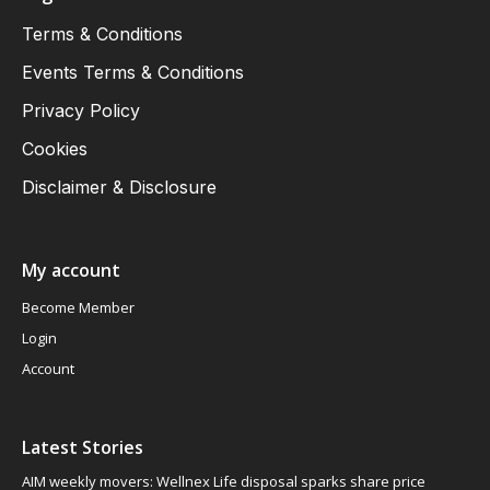
Terms & Conditions
Events Terms & Conditions
Privacy Policy
Cookies
Disclaimer & Disclosure
My account
Become Member
Login
Account
Latest Stories
AIM weekly movers: Wellnex Life disposal sparks share price