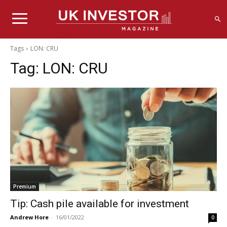
Tags
LON: CRU
Tag:
LON: CRU
Premium
Tip: Cash pile available for investment
Andrew Hore
-
16/01/2022
0