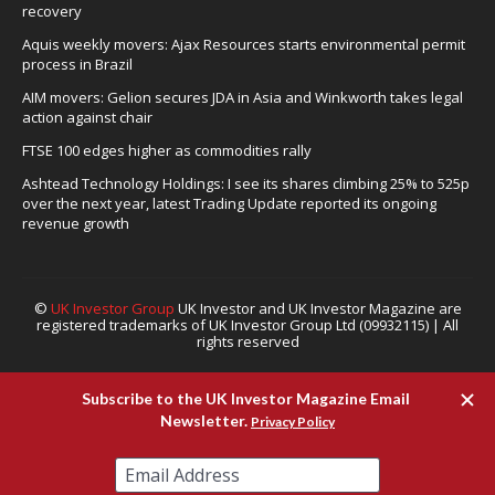
recovery
Aquis weekly movers: Ajax Resources starts environmental permit
process in Brazil
AIM movers: Gelion secures JDA in Asia and Winkworth takes legal
action against chair
FTSE 100 edges higher as commodities rally
Ashtead Technology Holdings: I see its shares climbing 25% to 525p
over the next year, latest Trading Update reported its ongoing
revenue growth
©
UK Investor Group
UK Investor and UK Investor Magazine are
registered trademarks of UK Investor Group Ltd (09932115) | All
rights reserved