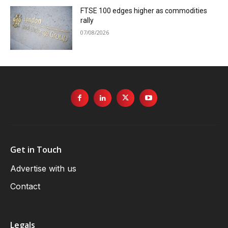
FTSE 100 edges higher as commodities
rally
07/08/2026
Get in Touch
Advertise with us
Contact
Legals