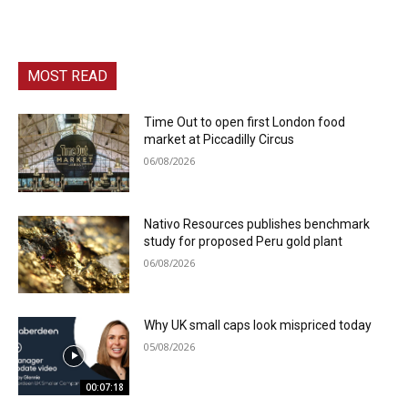
MOST READ
Time Out to open first London food
market at Piccadilly Circus
06/08/2026
Nativo Resources publishes benchmark
study for proposed Peru gold plant
06/08/2026
Why UK small caps look mispriced today
05/08/2026
00:07:18