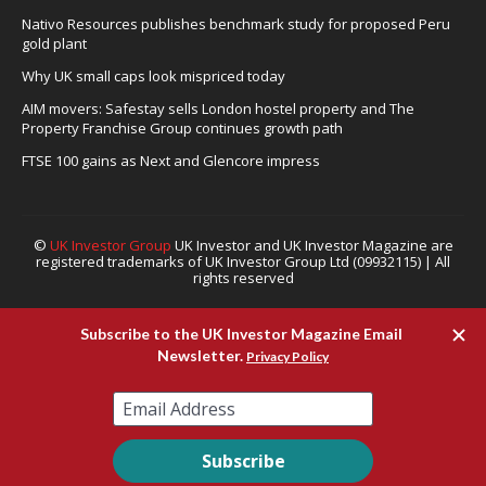
Nativo Resources publishes benchmark study for proposed Peru
gold plant
Why UK small caps look mispriced today
AIM movers: Safestay sells London hostel property and The
Property Franchise Group continues growth path
FTSE 100 gains as Next and Glencore impress
©
UK Investor Group
UK Investor and UK Investor Magazine are
registered trademarks of UK Investor Group Ltd (09932115) | All
rights reserved