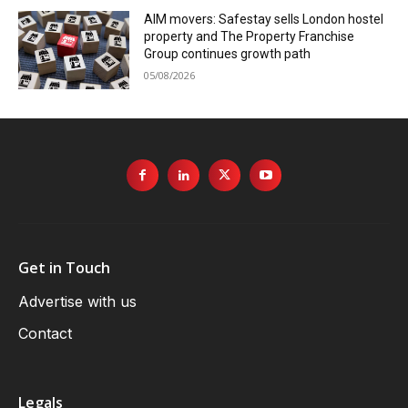
AIM movers: Safestay sells London hostel
property and The Property Franchise
Group continues growth path
05/08/2026
Get in Touch
Advertise with us
Contact
Legals