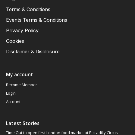
Terms & Conditions
Events Terms & Conditions
Privacy Policy
Cookies
Disclaimer & Disclosure
My account
Become Member
Login
Account
Latest Stories
Time Out to open first London food market at Piccadilly Circus