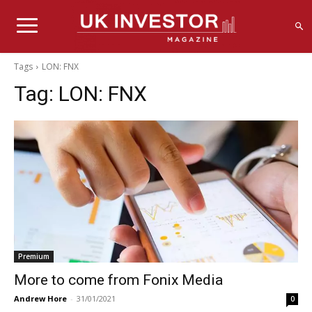
Tags
LON: FNX
Tag:
LON: FNX
Premium
More to come from Fonix Media
Andrew Hore
-
31/01/2021
0