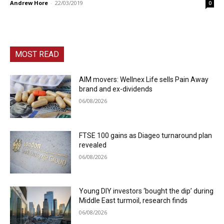
Andrew Hore
-
22/03/2019
0
MOST READ
AIM movers: Wellnex Life sells Pain Away
brand and ex-dividends
06/08/2026
FTSE 100 gains as Diageo turnaround plan
revealed
06/08/2026
Young DIY investors ‘bought the dip’ during
Middle East turmoil, research finds
06/08/2026