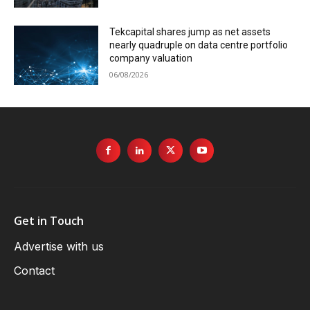
Tekcapital shares jump as net assets
nearly quadruple on data centre portfolio
company valuation
06/08/2026
Get in Touch
Advertise with us
Contact