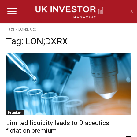
Tags
LON;DXRX
Tag:
LON;DXRX
Premium
Limited liquidity leads to Diaceutics
flotation premium