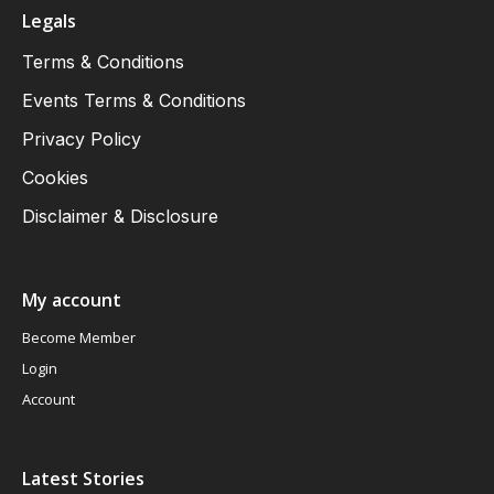
Legals
Terms & Conditions
Events Terms & Conditions
Privacy Policy
Cookies
Disclaimer & Disclosure
My account
Become Member
Login
Account
Latest Stories