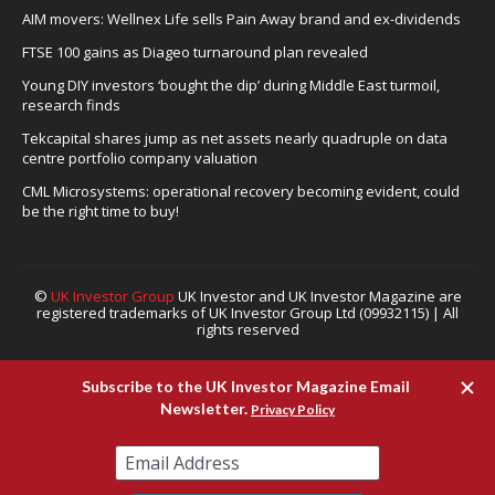
AIM movers: Wellnex Life sells Pain Away brand and ex-dividends
FTSE 100 gains as Diageo turnaround plan revealed
Young DIY investors ‘bought the dip’ during Middle East turmoil,
research finds
Tekcapital shares jump as net assets nearly quadruple on data
centre portfolio company valuation
CML Microsystems: operational recovery becoming evident, could
be the right time to buy!
©
UK Investor Group
UK Investor and UK Investor Magazine are
registered trademarks of UK Investor Group Ltd (09932115) | All
rights reserved