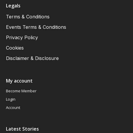
Legals
Terms & Conditions
Events Terms & Conditions
Privacy Policy
Cookies
Disclaimer & Disclosure
My account
Become Member
Login
Account
Latest Stories