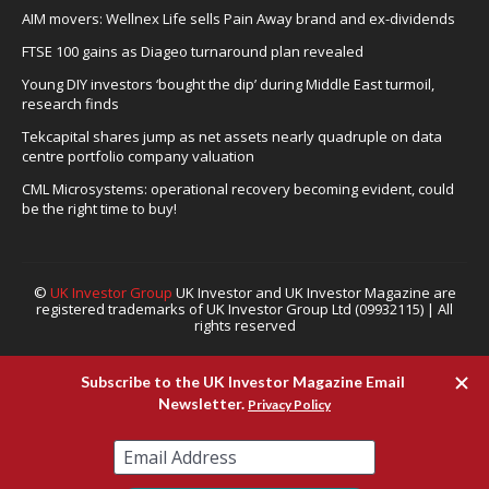
AIM movers: Wellnex Life sells Pain Away brand and ex-dividends
FTSE 100 gains as Diageo turnaround plan revealed
Young DIY investors ‘bought the dip’ during Middle East turmoil,
research finds
Tekcapital shares jump as net assets nearly quadruple on data
centre portfolio company valuation
CML Microsystems: operational recovery becoming evident, could
be the right time to buy!
©
UK Investor Group
UK Investor and UK Investor Magazine are
registered trademarks of UK Investor Group Ltd (09932115) | All
rights reserved