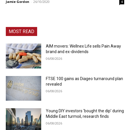
Jamie Gordon
-
26/10/2020
4
MOST READ
AIM movers: Wellnex Life sells Pain Away
brand and ex-dividends
06/08/2026
FTSE 100 gains as Diageo turnaround plan
revealed
06/08/2026
Young DIY investors ‘bought the dip’ during
Middle East turmoil, research finds
06/08/2026