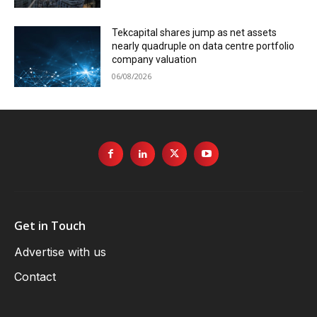
Tekcapital shares jump as net assets
nearly quadruple on data centre portfolio
company valuation
06/08/2026
Get in Touch
Advertise with us
Contact