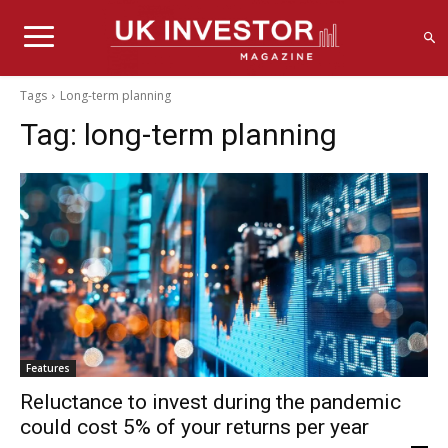
Tags
Long-term planning
Tag:
long-term planning
Features
Reluctance to invest during the pandemic
could cost 5% of your returns per year