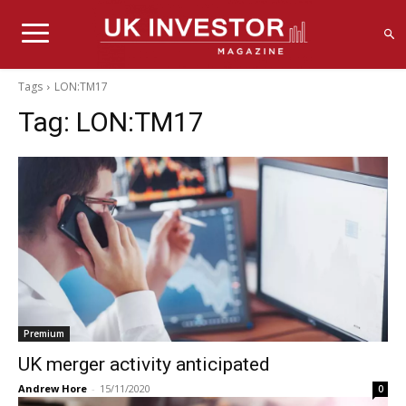
Tags
LON:TM17
Tag:
LON:TM17
Premium
UK merger activity anticipated
Andrew Hore
-
15/11/2020
0