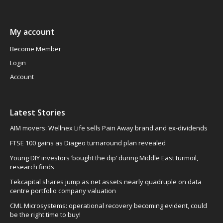
My account
Become Member
Login
Account
Latest Stories
AIM movers: Wellnex Life sells Pain Away brand and ex-dividends
FTSE 100 gains as Diageo turnaround plan revealed
Young DIY investors ‘bought the dip’ during Middle East turmoil,
research finds
Tekcapital shares jump as net assets nearly quadruple on data
centre portfolio company valuation
CML Microsystems: operational recovery becoming evident, could
be the right time to buy!