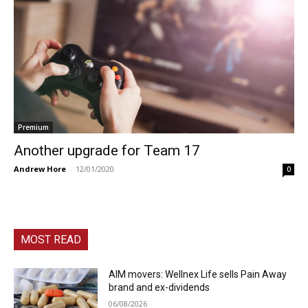
Premium
Another upgrade for Team 17
Andrew Hore
-
12/01/2020
0
MOST READ
AIM movers: Wellnex Life sells Pain Away
brand and ex-dividends
06/08/2026