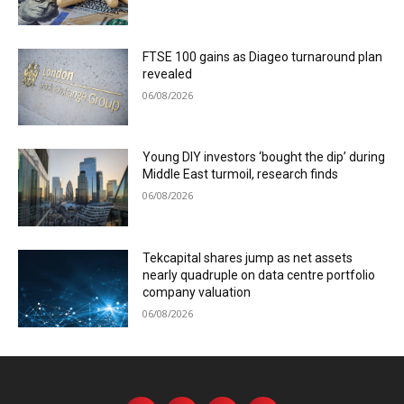
FTSE 100 gains as Diageo turnaround plan
revealed
06/08/2026
Young DIY investors ‘bought the dip’ during
Middle East turmoil, research finds
06/08/2026
Tekcapital shares jump as net assets
nearly quadruple on data centre portfolio
company valuation
06/08/2026