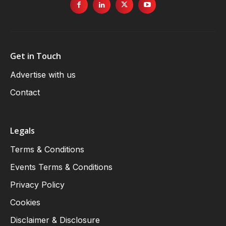
Get in Touch
Advertise with us
Contact
Legals
Terms & Conditions
Events Terms & Conditions
Privacy Policy
Cookies
Disclaimer & Disclosure