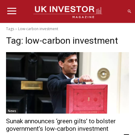
Tags
Low-carbon investment
Tag:
low-carbon investment
News
Sunak announces ‘green gilts’ to bolster
government’s low-carbon investment