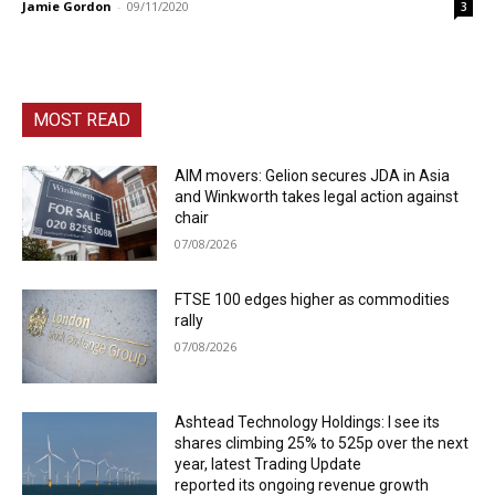
Jamie Gordon
-
09/11/2020
3
MOST READ
AIM movers: Gelion secures JDA in Asia
and Winkworth takes legal action against
chair
07/08/2026
FTSE 100 edges higher as commodities
rally
07/08/2026
Ashtead Technology Holdings: I see its
shares climbing 25% to 525p over the next
year, latest Trading Update
reported its ongoing revenue growth