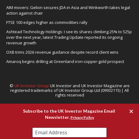
AIM movers: Gelion secures JDA in Asia and Winkworth takes legal
action against chair
FTSE 100 edges higher as commodities rally
Ashtead Technology Holdings: I see its shares climbing 25% to 525p
over the next year, latest Trading Update reported its ongoing
revenue growth
OXB trims 2026 revenue guidance despite record client wins
Amaroq begins drilling at Greenland iron-copper-gold prospect
©
UK Investor Group
UK Investor and UK Investor Magazine are
registered trademarks of UK Investor Group Ltd (09932115) | All
rights reserved