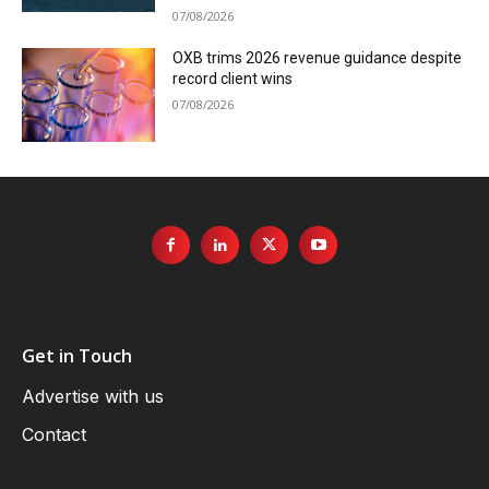
07/08/2026
OXB trims 2026 revenue guidance despite
record client wins
07/08/2026
Get in Touch
Advertise with us
Contact