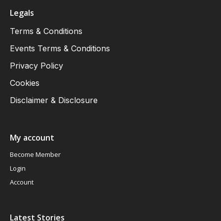
Legals
Terms & Conditions
Events Terms & Conditions
Privacy Policy
Cookies
Disclaimer & Disclosure
My account
Become Member
Login
Account
Latest Stories