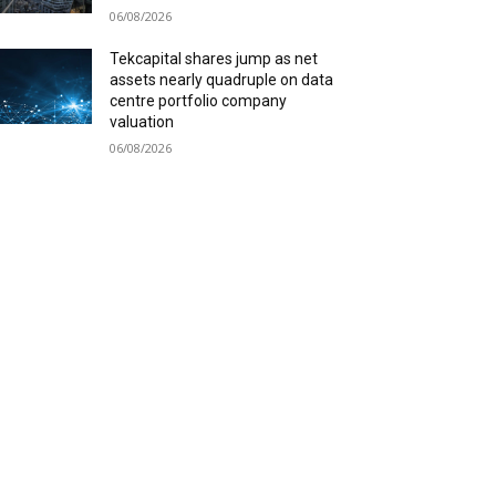
06/08/2026
Tekcapital shares jump as net
assets nearly quadruple on data
centre portfolio company
valuation
06/08/2026