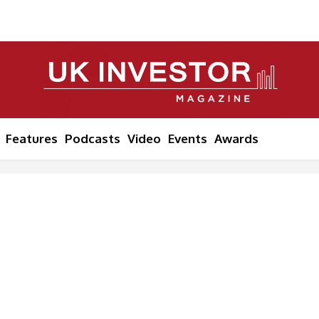
Features
Podcasts
Video
Events
Awards