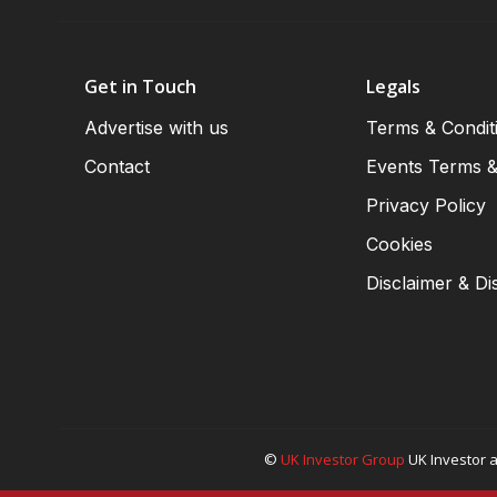
Get in Touch
Legals
Advertise with us
Terms & Condit
Contact
Events Terms &
Privacy Policy
Cookies
Disclaimer & Di
©
UK Investor Group
UK Investor a