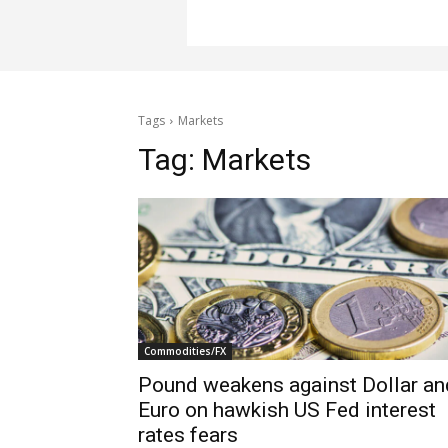
Tags
Markets
Tag:
Markets
Commodities/FX
Pound weakens against Dollar an
Euro on hawkish US Fed interest
rates fears