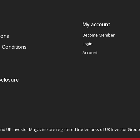
My account
Become Member
ions
Login
 Conditions
Account
sclosure
nd UK Investor Magazine are registered trademarks of UK Investor Group L