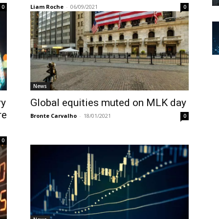
Liam Roche
-
06/09/2021
0
0
News
ry
Global equities muted on MLK day
re
Bronte Carvalho
-
18/01/2021
0
0