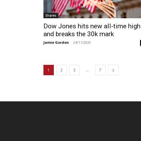
Shares
Dow Jones hits new all-time high
and breaks the 30k mark
Jamie Gordon
-
24/11/2020
...
1
2
3
7