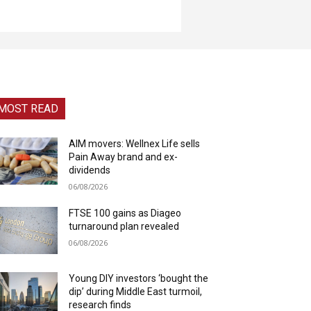
MOST READ
AIM movers: Wellnex Life sells
Pain Away brand and ex-
dividends
06/08/2026
FTSE 100 gains as Diageo
turnaround plan revealed
06/08/2026
Young DIY investors ‘bought the
dip’ during Middle East turmoil,
research finds