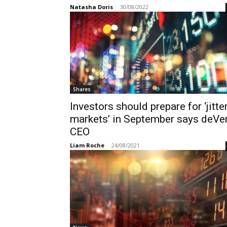
Natasha Doris
-
30/08/2022
Shares
Investors should prepare for ‘jitte
markets’ in September says deVe
CEO
Liam Roche
-
24/08/2021