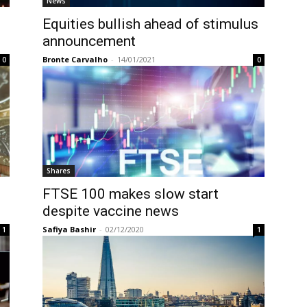
News
Equities bullish ahead of stimulus
announcement
Bronte Carvalho
-
14/01/2021
0
0
Shares
FTSE 100 makes slow start
despite vaccine news
Safiya Bashir
-
02/12/2020
1
1