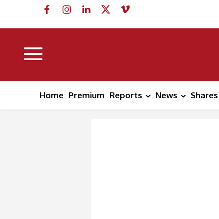
Home
Premium
Reports
News
Shares