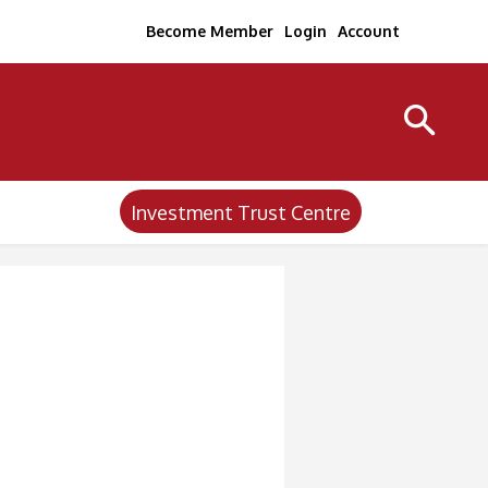
Become Member
Login
Account
Investment Trust Centre