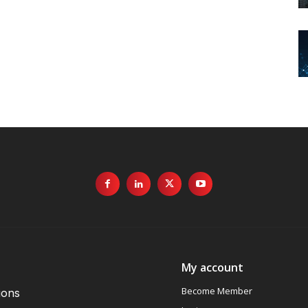
My account
Become Member
ions