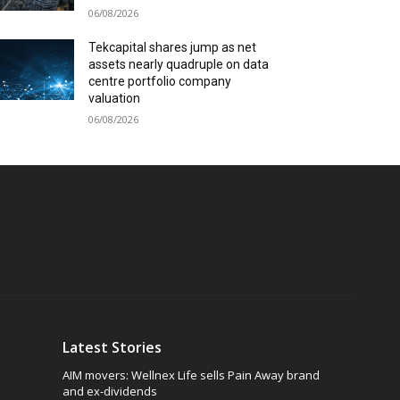
06/08/2026
Tekcapital shares jump as net
assets nearly quadruple on data
centre portfolio company
valuation
06/08/2026
Latest Stories
AIM movers: Wellnex Life sells Pain Away brand
and ex-dividends