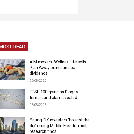
MOST READ
AIM movers: Wellnex Life sells
Pain Away brand and ex-
dividends
06/08/2026
FTSE 100 gains as Diageo
turnaround plan revealed
06/08/2026
Young DIY investors ‘bought the
dip’ during Middle East turmoil,
research finds