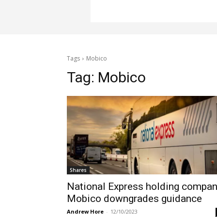
Tags
Mobico
Tag:
Mobico
Shares
National Express holding compa
Mobico downgrades guidance
Andrew Hore
-
12/10/2023