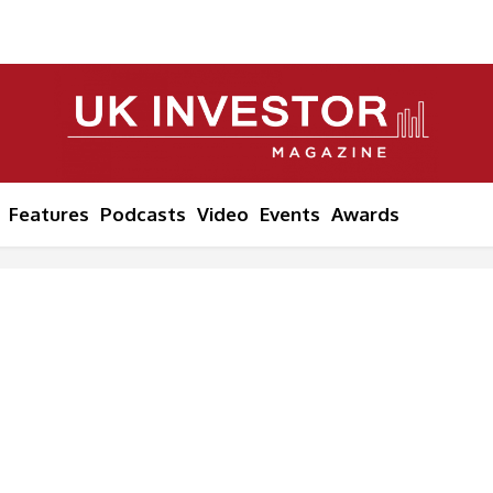
Features
Podcasts
Video
Events
Awards