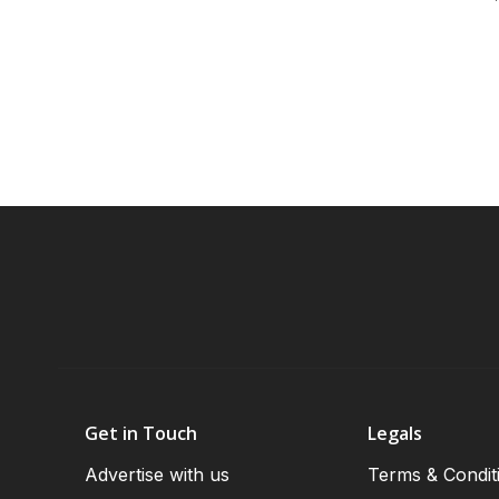
Get in Touch
Legals
Advertise with us
Terms & Condit