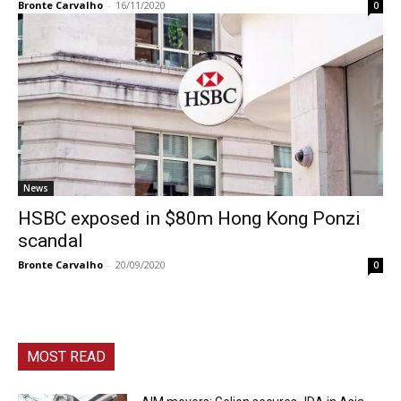
Bronte Carvalho
-
16/11/2020
0
News
HSBC exposed in $80m Hong Kong Ponzi
scandal
Bronte Carvalho
-
20/09/2020
0
MOST READ