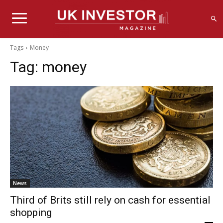
Tags
Money
Tag:
money
News
Third of Brits still rely on cash for essential
shopping