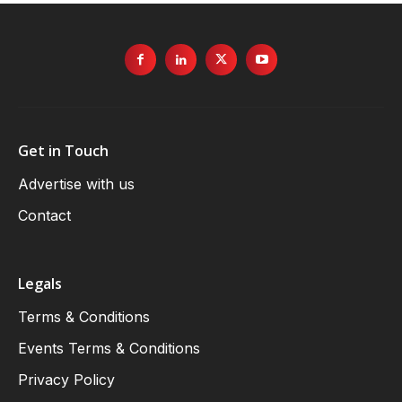
Get in Touch
Advertise with us
Contact
Legals
Terms & Conditions
Events Terms & Conditions
Privacy Policy