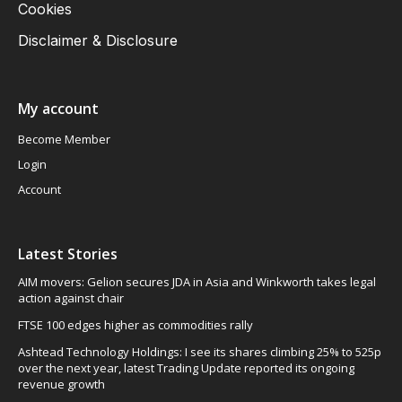
Cookies
Disclaimer & Disclosure
My account
Become Member
Login
Account
Latest Stories
AIM movers: Gelion secures JDA in Asia and Winkworth takes legal
action against chair
FTSE 100 edges higher as commodities rally
Ashtead Technology Holdings: I see its shares climbing 25% to 525p
over the next year, latest Trading Update reported its ongoing
revenue growth