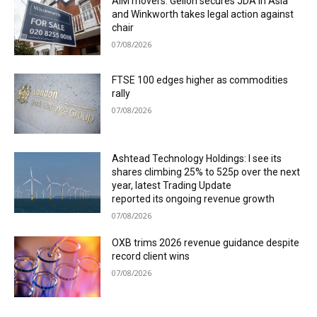
AIM movers: Gelion secures JDA in Asia
and Winkworth takes legal action against
chair
07/08/2026
FTSE 100 edges higher as commodities
rally
07/08/2026
Ashtead Technology Holdings: I see its
shares climbing 25% to 525p over the next
year, latest Trading Update
reported its ongoing revenue growth
07/08/2026
OXB trims 2026 revenue guidance despite
record client wins
07/08/2026