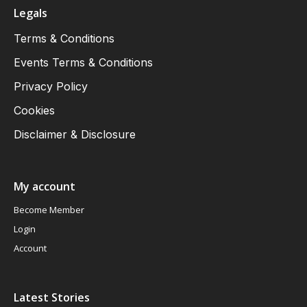
Legals
Terms & Conditions
Events Terms & Conditions
Privacy Policy
Cookies
Disclaimer & Disclosure
My account
Become Member
Login
Account
Latest Stories