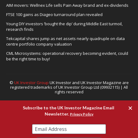
AIM movers: Wellnex Life sells Pain Away brand and ex-dividends
FTSE 100 gains as Diageo turnaround plan revealed
Young DIY investors ‘bought the dip’ during Middle East turmoil,
research finds
Tekcapital shares jump as net assets nearly quadruple on data
centre portfolio company valuation
CML Microsystems: operational recovery becoming evident, could
be the right time to buy!
©
UK Investor Group
UK Investor and UK Investor Magazine are
registered trademarks of UK Investor Group Ltd (09932115) | All
rights reserved