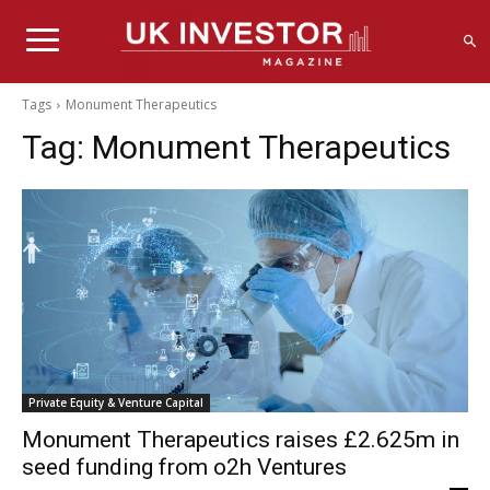
Tags
Monument Therapeutics
Tag:
Monument Therapeutics
Private Equity & Venture Capital
Monument Therapeutics raises £2.625m in
seed funding from o2h Ventures