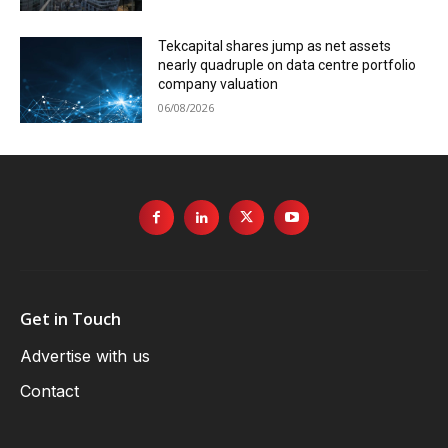
Tekcapital shares jump as net assets
nearly quadruple on data centre portfolio
company valuation
06/08/2026
Get in Touch
Advertise with us
Contact