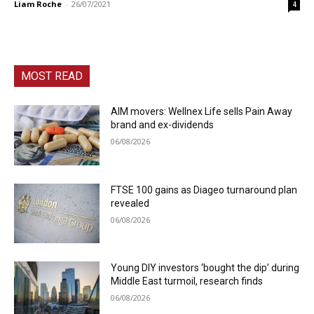
Liam Roche
-
26/07/2021
4
MOST READ
AIM movers: Wellnex Life sells Pain Away
brand and ex-dividends
06/08/2026
FTSE 100 gains as Diageo turnaround plan
revealed
06/08/2026
Young DIY investors ‘bought the dip’ during
Middle East turmoil, research finds
06/08/2026