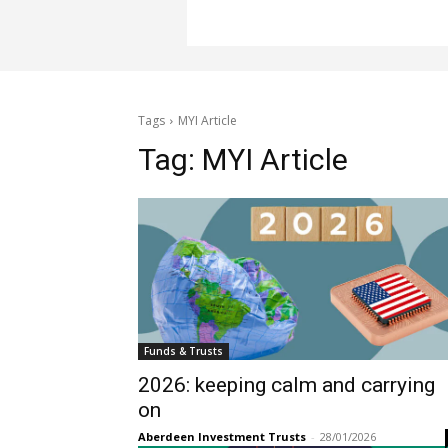
Tags
MYI Article
Tag:
MYI Article
Funds & Trusts
2026: keeping calm and carrying
on
Aberdeen Investment Trusts
-
28/01/2026