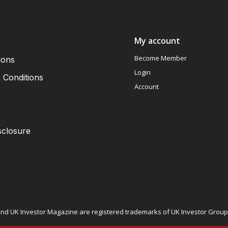
My account
Become Member
ions
Login
 Conditions
Account
sclosure
nd UK Investor Magazine are registered trademarks of UK Investor Group L