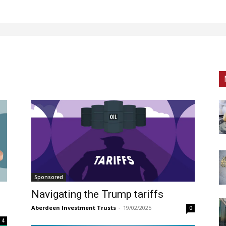
Sponsored
Navigating the Trump tariffs
Aberdeen Investment Trusts
-
19/02/2025
0
4