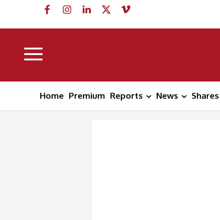
Home
Premium
Reports
News
Shares