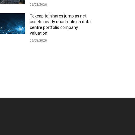
06/08/2026
Tekcapital shares jump as net
assets nearly quadruple on data
centre portfolio company
valuation
06/08/2026