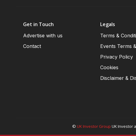
Get in Touch
Legals
Advertise with us
Terms & Condit
Contact
Events Terms &
Privacy Policy
Cookies
Disclaimer & Di
©
UK Investor Group
UK Investor a