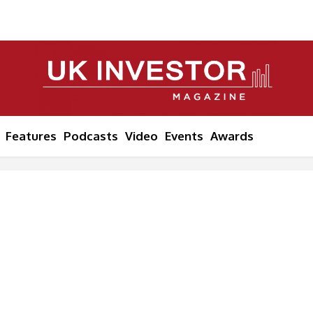
Features
Podcasts
Video
Events
Awards