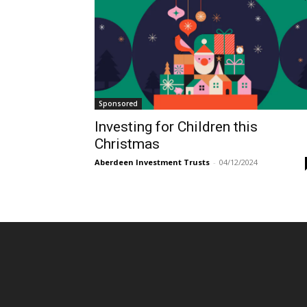
Sponsored
Investing for Children this
Christmas
Aberdeen Investment Trusts
-
04/12/2024