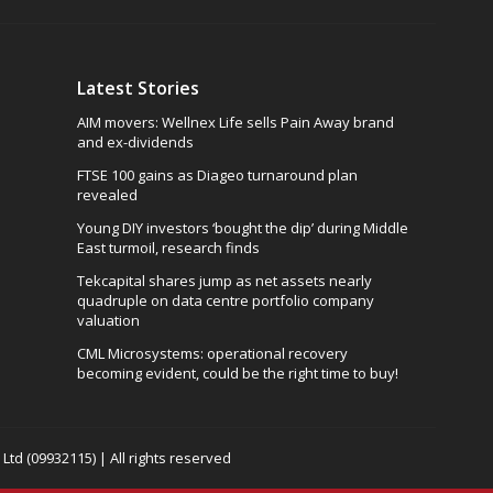
Latest Stories
AIM movers: Wellnex Life sells Pain Away brand
and ex-dividends
FTSE 100 gains as Diageo turnaround plan
revealed
Young DIY investors ‘bought the dip’ during Middle
East turmoil, research finds
Tekcapital shares jump as net assets nearly
quadruple on data centre portfolio company
valuation
CML Microsystems: operational recovery
becoming evident, could be the right time to buy!
td (09932115) | All rights reserved