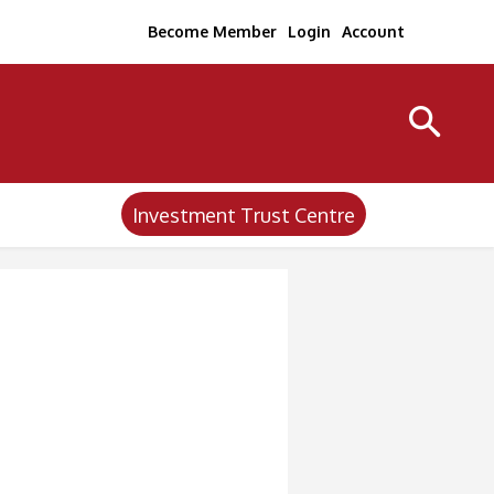
Become Member
Login
Account
Investment Trust Centre