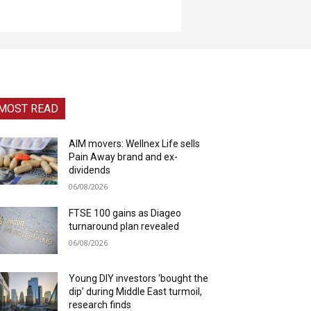
MOST READ
AIM movers: Wellnex Life sells
Pain Away brand and ex-
dividends
06/08/2026
FTSE 100 gains as Diageo
turnaround plan revealed
06/08/2026
Young DIY investors ‘bought the
dip’ during Middle East turmoil,
research finds