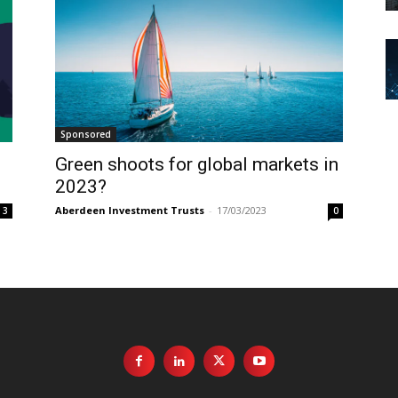
Sponsored
Green shoots for global markets in
2023?
Aberdeen Investment Trusts
-
17/03/2023
3
0