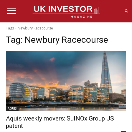
Tags
Newbury Racecourse
Tag:
Newbury Racecourse
AQUIS
Aquis weekly movers: SulNOx Group US
patent