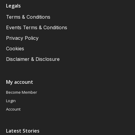
Legals
Terms & Conditions
Events Terms & Conditions
Privacy Policy
Cookies
Disclaimer & Disclosure
My account
Become Member
Login
Account
Latest Stories