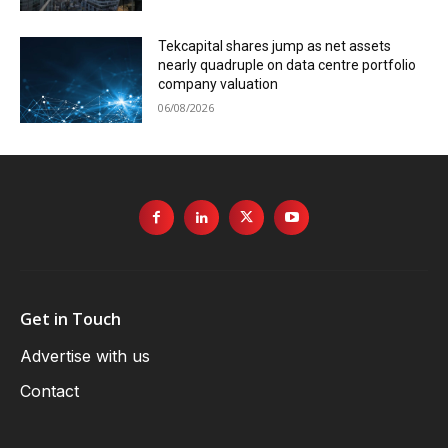
Tekcapital shares jump as net assets
nearly quadruple on data centre portfolio
company valuation
06/08/2026
Get in Touch
Advertise with us
Contact