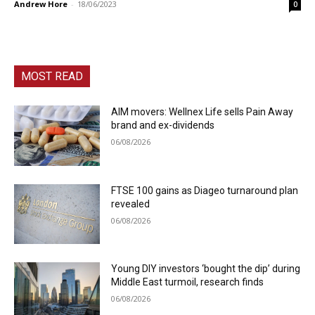
Andrew Hore
-
18/06/2023
0
MOST READ
AIM movers: Wellnex Life sells Pain Away
brand and ex-dividends
06/08/2026
FTSE 100 gains as Diageo turnaround plan
revealed
06/08/2026
Young DIY investors ‘bought the dip’ during
Middle East turmoil, research finds
06/08/2026