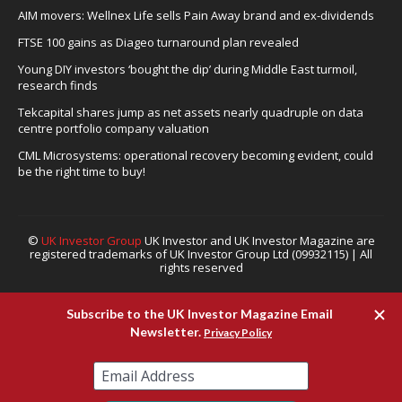
AIM movers: Wellnex Life sells Pain Away brand and ex-dividends
FTSE 100 gains as Diageo turnaround plan revealed
Young DIY investors ‘bought the dip’ during Middle East turmoil,
research finds
Tekcapital shares jump as net assets nearly quadruple on data
centre portfolio company valuation
CML Microsystems: operational recovery becoming evident, could
be the right time to buy!
©
UK Investor Group
UK Investor and UK Investor Magazine are
registered trademarks of UK Investor Group Ltd (09932115) | All
rights reserved