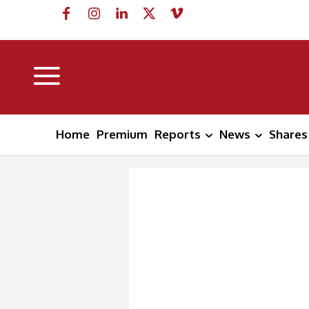
Home
Premium
Reports
News
Shares