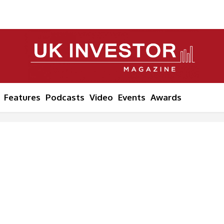
Features
Podcasts
Video
Events
Awards