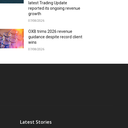
latest Trading Update
reported its ongoing revenue
growth
07/08/2026
OXB trims 2026 revenue
guidance despite record client
wins
07/08/2026
Latest Stories