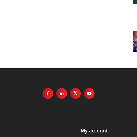
My account