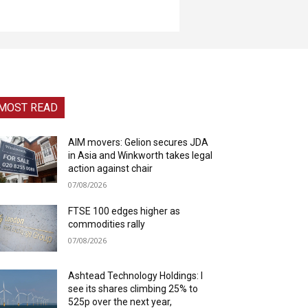
MOST READ
AIM movers: Gelion secures JDA
in Asia and Winkworth takes legal
action against chair
07/08/2026
FTSE 100 edges higher as
commodities rally
07/08/2026
Ashtead Technology Holdings: I
see its shares climbing 25% to
525p over the next year,