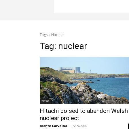
Tags
Nuclear
Tag:
nuclear
News
Hitachi poised to abandon Welsh
nuclear project
Bronte Carvalho
-
15/09/2020