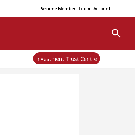
Become Member
Login
Account
Investment Trust Centre