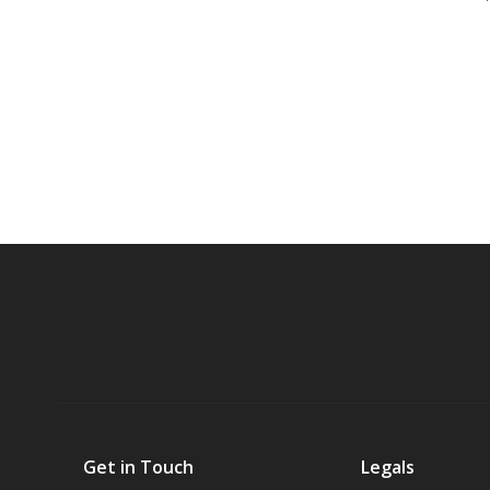
Get in Touch
Legals