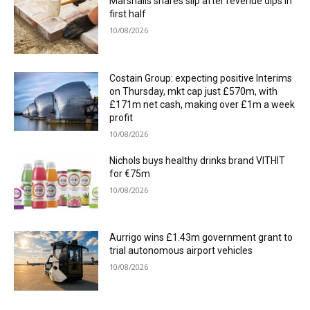
Marshalls shares slip after revenue dips in
first half
10/08/2026
Costain Group: expecting positive Interims
on Thursday, mkt cap just £570m, with
£171m net cash, making over £1m a week
profit
10/08/2026
Nichols buys healthy drinks brand VITHIT
for €75m
10/08/2026
Aurrigo wins £1.43m government grant to
trial autonomous airport vehicles
10/08/2026