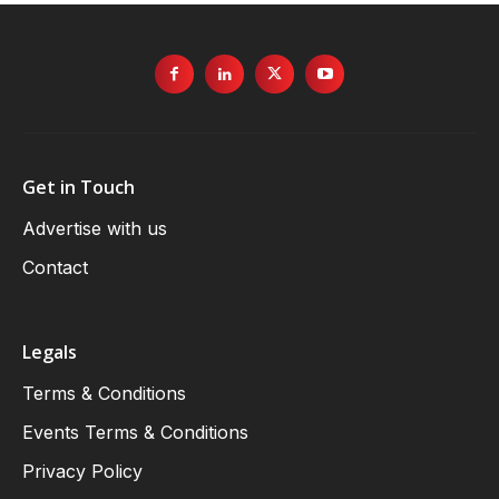
Get in Touch
Advertise with us
Contact
Legals
Terms & Conditions
Events Terms & Conditions
Privacy Policy