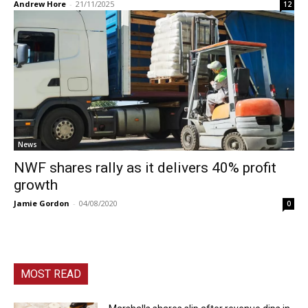
Andrew Hore
-
21/11/2025
12
News
NWF shares rally as it delivers 40% profit
growth
Jamie Gordon
-
04/08/2020
0
MOST READ