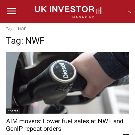
Tags
NWF
Tag:
NWF
Shares
AIM movers: Lower fuel sales at NWF and
GenIP repeat orders