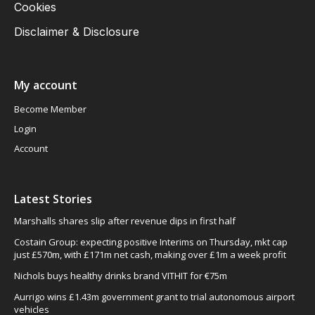
Cookies
Disclaimer & Disclosure
My account
Become Member
Login
Account
Latest Stories
Marshalls shares slip after revenue dips in first half
Costain Group: expecting positive Interims on Thursday, mkt cap
just £570m, with £171m net cash, making over £1m a week profit
Nichols buys healthy drinks brand VITHIT for €75m
Aurrigo wins £1.43m government grant to trial autonomous airport
vehicles