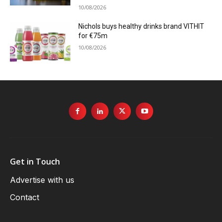
10/08/2026
Nichols buys healthy drinks brand VITHIT
for €75m
10/08/2026
Get in Touch
Advertise with us
Contact