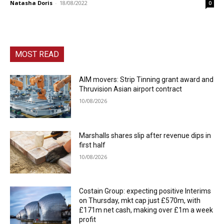
Natasha Doris
-
18/08/2022
0
MOST READ
AIM movers: Strip Tinning grant award and
Thruvision Asian airport contract
10/08/2026
Marshalls shares slip after revenue dips in
first half
10/08/2026
Costain Group: expecting positive Interims
on Thursday, mkt cap just £570m, with
£171m net cash, making over £1m a week
profit