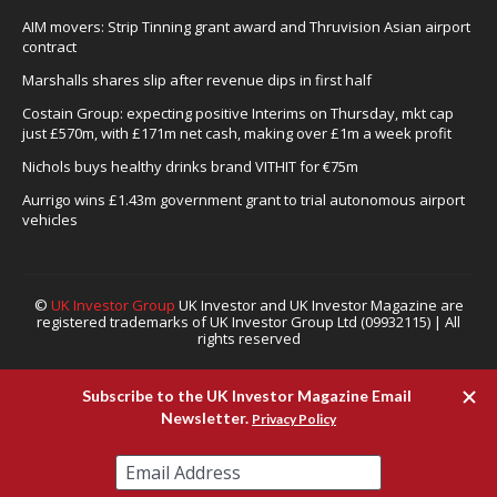
AIM movers: Strip Tinning grant award and Thruvision Asian airport
contract
Marshalls shares slip after revenue dips in first half
Costain Group: expecting positive Interims on Thursday, mkt cap
just £570m, with £171m net cash, making over £1m a week profit
Nichols buys healthy drinks brand VITHIT for €75m
Aurrigo wins £1.43m government grant to trial autonomous airport
vehicles
©
UK Investor Group
UK Investor and UK Investor Magazine are
registered trademarks of UK Investor Group Ltd (09932115) | All
rights reserved