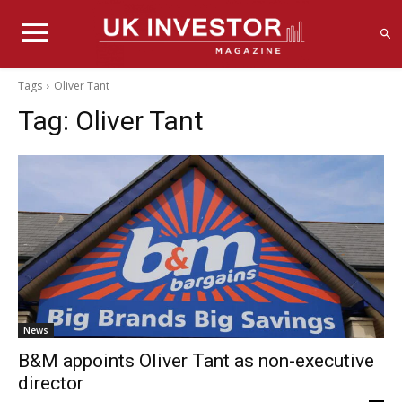
Tags
Oliver Tant
Tag:
Oliver Tant
News
B&M appoints Oliver Tant as non-executive
director