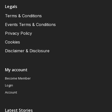
Legals
Terms & Conditions
Events Terms & Conditions
Privacy Policy
Cookies
Disclaimer & Disclosure
My account
Become Member
Login
Account
Latest Stories