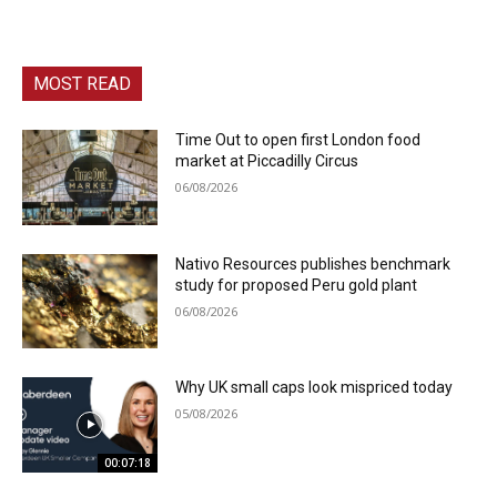
MOST READ
Time Out to open first London food
market at Piccadilly Circus
06/08/2026
Nativo Resources publishes benchmark
study for proposed Peru gold plant
06/08/2026
Why UK small caps look mispriced today
05/08/2026
00:07:18