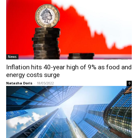
News
Inflation hits 40-year high of 9% as food and
energy costs surge
Natasha Doris
-
18/05/2022
0