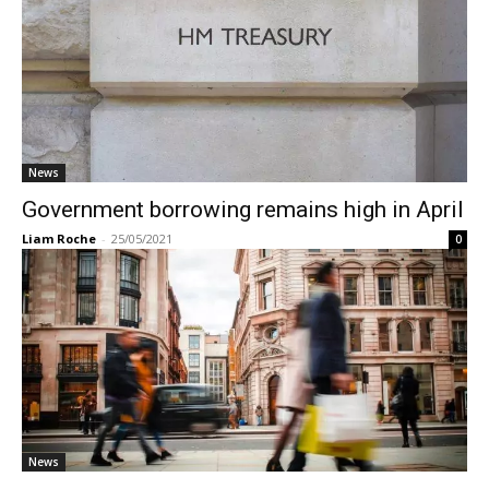
News
Government borrowing remains high in April
Liam Roche
-
25/05/2021
0
News