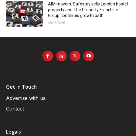
AIM movers: Safestay sells London hostel
property and The Property Franchise
Group continues growth path
05/08/2026
Get in Touch
Advertise with us
Contact
Legals