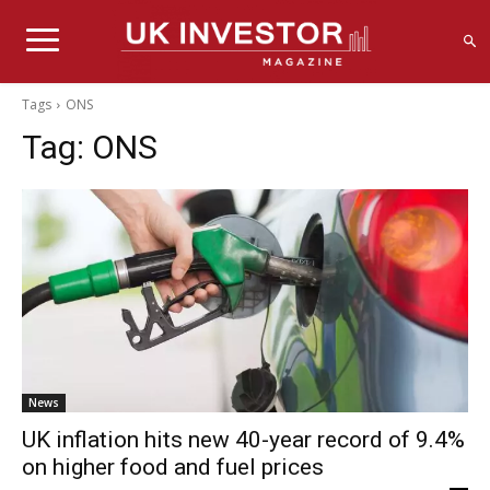
Tags
ONS
Tag:
ONS
News
UK inflation hits new 40-year record of 9.4%
on higher food and fuel prices