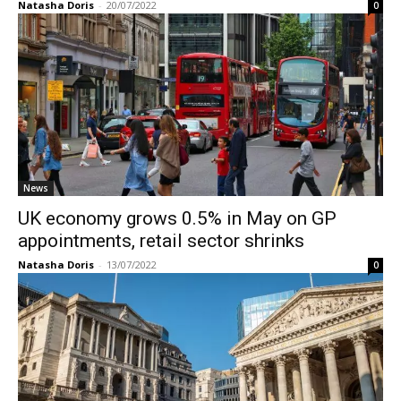
Natasha Doris
-
20/07/2022
0
News
UK economy grows 0.5% in May on GP
appointments, retail sector shrinks
Natasha Doris
-
13/07/2022
0