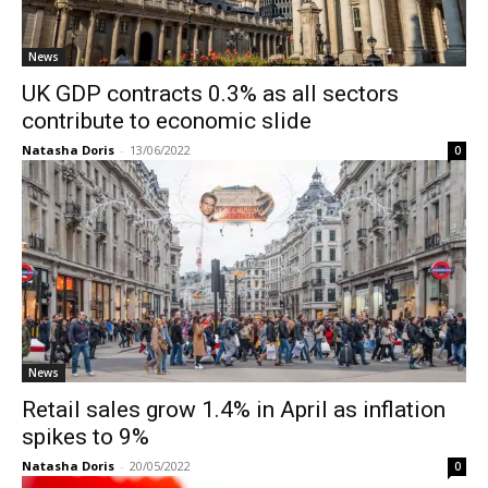
News
UK GDP contracts 0.3% as all sectors
contribute to economic slide
Natasha Doris
-
13/06/2022
0
News
Retail sales grow 1.4% in April as inflation
spikes to 9%
Natasha Doris
-
20/05/2022
0