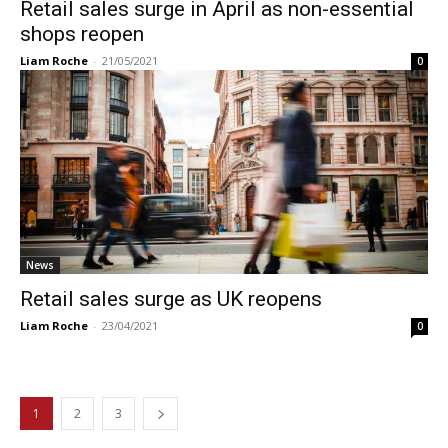
Retail sales surge in April as non-essential
shops reopen
Liam Roche
-
21/05/2021
0
News
Retail sales surge as UK reopens
Liam Roche
-
23/04/2021
0
1
2
3