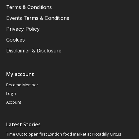
Terms & Conditions
Events Terms & Conditions
Privacy Policy
Cookies
Disclaimer & Disclosure
My account
Become Member
Login
Account
Latest Stories
Time Out to open first London food market at Piccadilly Circus