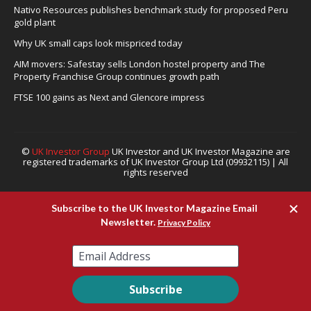
Nativo Resources publishes benchmark study for proposed Peru
gold plant
Why UK small caps look mispriced today
AIM movers: Safestay sells London hostel property and The
Property Franchise Group continues growth path
FTSE 100 gains as Next and Glencore impress
©
UK Investor Group
UK Investor and UK Investor Magazine are
registered trademarks of UK Investor Group Ltd (09932115) | All
rights reserved