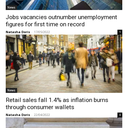
News
Jobs vacancies outnumber unemployment
figures for first time on record
Natasha Doris
-
17/05/2022
1
News
Retail sales fall 1.4% as inflation burns
through consumer wallets
Natasha Doris
-
22/04/2022
0