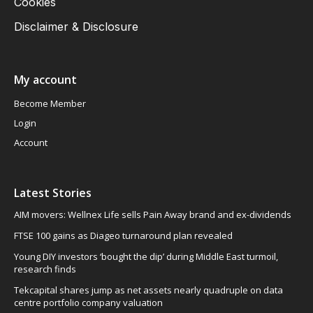
Cookies
Disclaimer & Disclosure
My account
Become Member
Login
Account
Latest Stories
AIM movers: Wellnex Life sells Pain Away brand and ex-dividends
FTSE 100 gains as Diageo turnaround plan revealed
Young DIY investors ‘bought the dip’ during Middle East turmoil,
research finds
Tekcapital shares jump as net assets nearly quadruple on data
centre portfolio company valuation