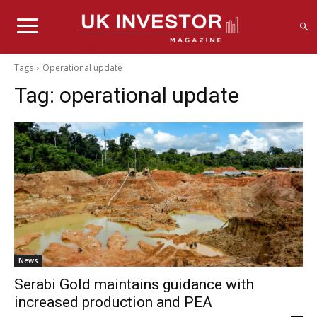
Tags
Operational update
Tag:
operational update
News
Serabi Gold maintains guidance with
increased production and PEA