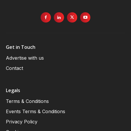
Get in Touch
Advertise with us
Contact
Legals
Terms & Conditions
Events Terms & Conditions
Privacy Policy