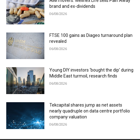
AIM movers: Wellnex Life sells Pain Away
brand and ex-dividends
06/08/2026
FTSE 100 gains as Diageo turnaround plan
revealed
06/08/2026
Young DIY investors ‘bought the dip’ during
Middle East turmoil, research finds
06/08/2026
Tekcapital shares jump as net assets
nearly quadruple on data centre portfolio
company valuation
06/08/2026