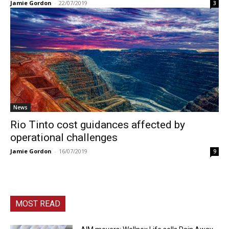
Jamie Gordon
-
22/07/2019
3
News
Rio Tinto cost guidances affected by
operational challenges
Jamie Gordon
-
16/07/2019
9
MOST READ