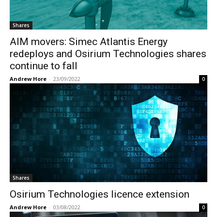
Shares
AIM movers: Simec Atlantis Energy
redeploys and Osirium Technologies shares
continue to fall
Andrew Hore
-
23/09/2022
0
Shares
Osirium Technologies licence extension
Andrew Hore
-
03/08/2022
0