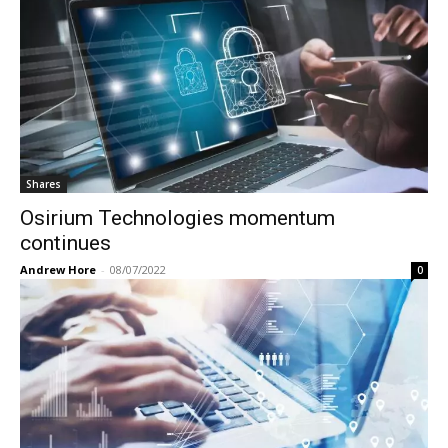
Shares
Osirium Technologies momentum
continues
Andrew Hore
-
08/07/2022
0