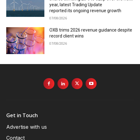
year, latest Trading Update
reported its ongoing revenue growth
07/08/2026
OXB trims 2026 revenue guidance despite
record client wins
07/08/2026
Get in Touch
Advertise with us
Contact