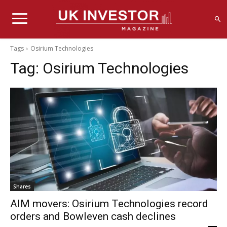
Tags
Osirium Technologies
Tag:
Osirium Technologies
Shares
AIM movers: Osirium Technologies record
orders and Bowleven cash declines