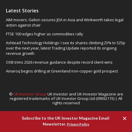
Latest Stories
AIM movers: Gelion secures JDA in Asia and Winkworth takes legal
action against chair
FTSE 100 edges higher as commodities rally
Ashtead Technology Holdings: I see its shares climbing 25% to 525p
over the next year, latest Trading Update reported its ongoing
revenue growth
OXB trims 2026 revenue guidance despite record client wins
Amaroq begins drilling at Greenland iron-copper-gold prospect
©
UK Investor Group
UK Investor and UK Investor Magazine are
registered trademarks of UK Investor Group Ltd (09932115) | All
rights reserved