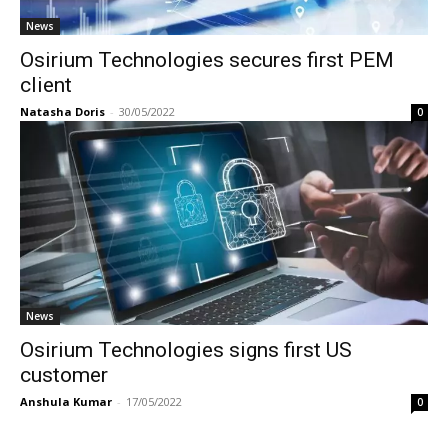
News
Osirium Technologies secures first PEM
client
Natasha Doris
-
30/05/2022
0
News
Osirium Technologies signs first US
customer
Anshula Kumar
-
17/05/2022
0