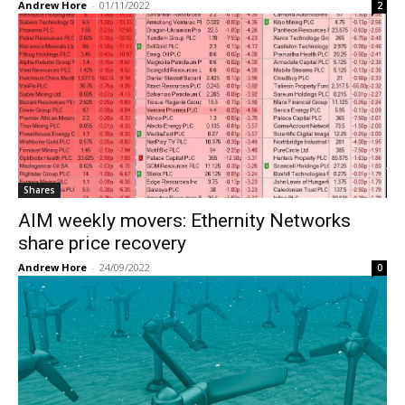
Andrew Hore
-
01/11/2022
2
Shares
AIM weekly movers: Ethernity Networks
share price recovery
Andrew Hore
-
24/09/2022
0