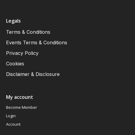
Legals
Terms & Conditions
Events Terms & Conditions
Privacy Policy
Cookies
Disclaimer & Disclosure
My account
Become Member
Login
Account