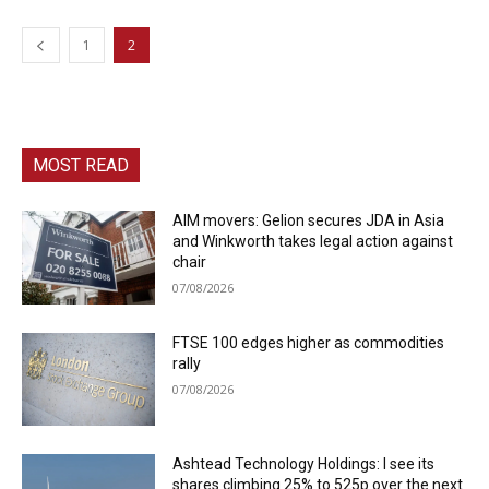
1
2
MOST READ
AIM movers: Gelion secures JDA in Asia
and Winkworth takes legal action against
chair
07/08/2026
FTSE 100 edges higher as commodities
rally
07/08/2026
Ashtead Technology Holdings: I see its
shares climbing 25% to 525p over the next