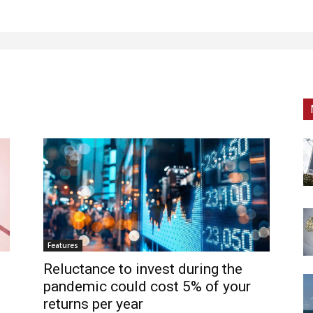
Features
Reluctance to invest during the
pandemic could cost 5% of your
returns per year