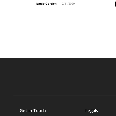
Jamie Gordon
-
17/11/2020
Get in Touch
Legals