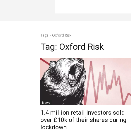
Tags
Oxford Risk
Tag:
Oxford Risk
News
1.4 million retail investors sold
over £10k of their shares during
lockdown