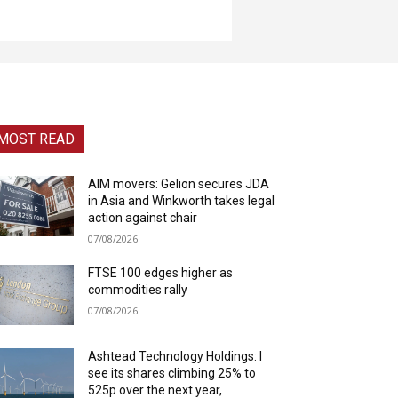
MOST READ
AIM movers: Gelion secures JDA
in Asia and Winkworth takes legal
action against chair
07/08/2026
FTSE 100 edges higher as
commodities rally
07/08/2026
Ashtead Technology Holdings: I
see its shares climbing 25% to
525p over the next year,