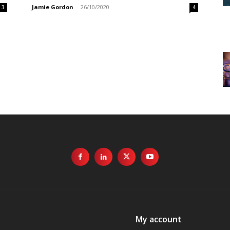
Jamie Gordon
-
26/10/2020
3
4
My account