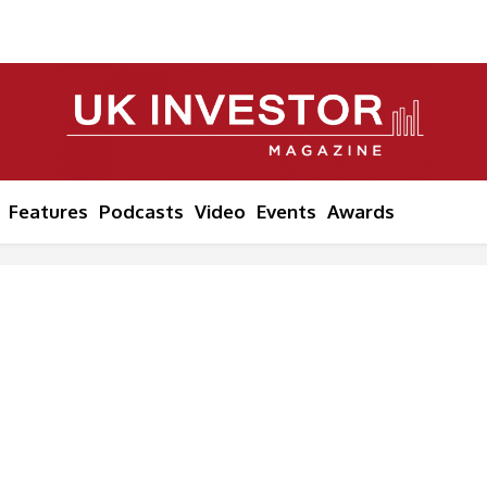
Features
Podcasts
Video
Events
Awards