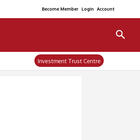
Become Member
Login
Account
Investment Trust Centre