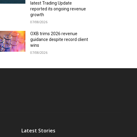
latest Trading Update
reported its ongoing revenue
growth
07/08/2026
OXB trims 2026 revenue
guidance despite record client
wins
07/08/2026
Latest Stories