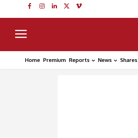
Home
Premium
Reports
News
Shares