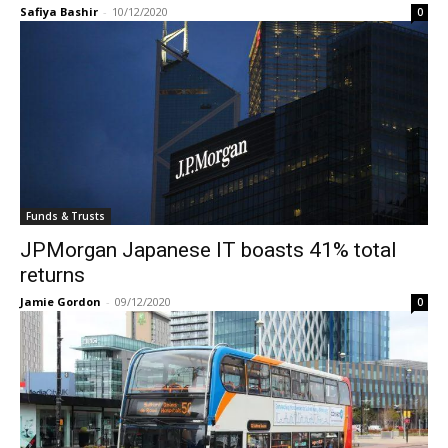
Safiya Bashir
-
10/12/2020
0
Funds & Trusts
JPMorgan Japanese IT boasts 41% total
returns
Jamie Gordon
-
09/12/2020
0