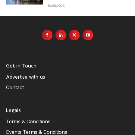
10/08/2026
Get in Touch
Advertise with us
Contact
Legals
Terms & Conditions
Events Terms & Conditions