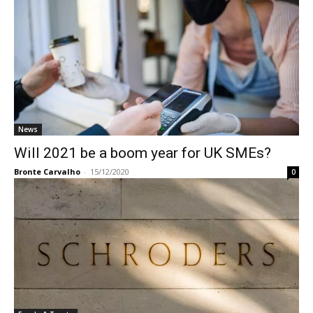
News
Will 2021 be a boom year for UK SMEs?
Bronte Carvalho
-
15/12/2020
0