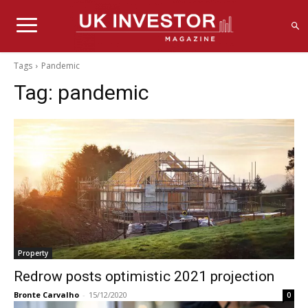
Tags
Pandemic
Tag:
pandemic
Property
Redrow posts optimistic 2021 projection
Bronte Carvalho
-
15/12/2020
0