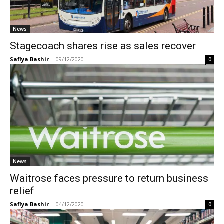
News
Stagecoach shares rise as sales recover
Safiya Bashir
-
09/12/2020
0
News
Waitrose faces pressure to return business
relief
Safiya Bashir
-
04/12/2020
0