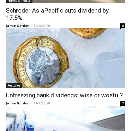
Funds & Trusts
Schroder AsiaPacific cuts dividend by
17.5%
Jamie Gordon
-
14/12/2020
0
Features
Unfreezing bank dividends: wise or woeful?
Jamie Gordon
-
11/12/2020
2