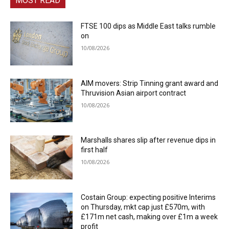
MOST READ
FTSE 100 dips as Middle East talks rumble
on
10/08/2026
AIM movers: Strip Tinning grant award and
Thruvision Asian airport contract
10/08/2026
Marshalls shares slip after revenue dips in
first half
10/08/2026
Costain Group: expecting positive Interims
on Thursday, mkt cap just £570m, with
£171m net cash, making over £1m a week
profit