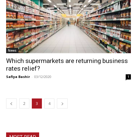
News
Which supermarkets are returning business
rates relief?
Safiya Bashir
-
03/12/2020
1
2
3
4