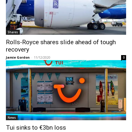
Shares
Rolls-Royce shares slide ahead of tough
recovery
Jamie Gordon
-
11/12/2020
0
News
Tui sinks to €3bn loss