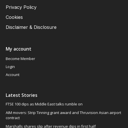
Privacy Policy
Cookies
Disclaimer & Disclosure
My account
Become Member
Login
Account
Latest Stories
FTSE 100 dips as Middle East talks rumble on
AIM movers: Strip Tinning grant award and Thruvision Asian airport
contract
Marshalls shares slip after revenue dips in first half