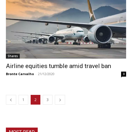
Shares
Airline equities tumble amid travel ban
Bronte Carvalho
-
21/12/2020
0
1
2
3