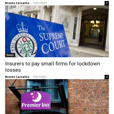
Bronte Carvalho
-
15/01/2021
0
News
Insurers to pay small firms for lockdown
losses
Bronte Carvalho
-
15/01/2021
0