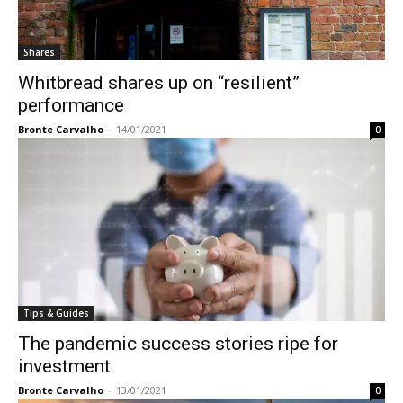
Shares
Whitbread shares up on “resilient”
performance
Bronte Carvalho
-
14/01/2021
0
Tips & Guides
The pandemic success stories ripe for
investment
Bronte Carvalho
-
13/01/2021
0