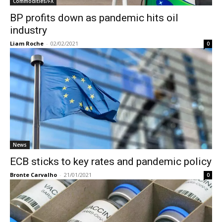
Commodities/FX
BP profits down as pandemic hits oil
industry
Liam Roche
-
02/02/2021
0
News
ECB sticks to key rates and pandemic policy
Bronte Carvalho
-
21/01/2021
0