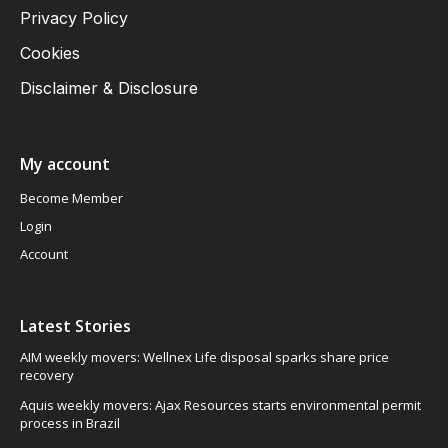
Privacy Policy
Cookies
Disclaimer & Disclosure
My account
Become Member
Login
Account
Latest Stories
AIM weekly movers: Wellnex Life disposal sparks share price
recovery
Aquis weekly movers: Ajax Resources starts environmental permit
process in Brazil