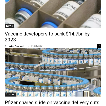
News
Vaccine developers to bank $14.7bn by
2023
Bronte Carvalho
-
19/01/2021
0
Shares
Pfizer shares slide on vaccine delivery cuts