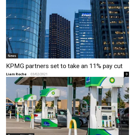
News
KPMG partners set to take an 11% pay cut
Liam Roche
-
03/02/2021
0