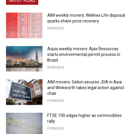
MOST READ
AIM weekly movers: Wellnex Life disposal
sparks share price recovery
08/08/2026
Aquis weekly movers: Ajax Resources
starts environmental permit process in
Brazil
08/08/2026
AIM movers: Gelion secures JDA in Asia
and Winkworth takes legal action against
chair
07/08/2026
FTSE 100 edges higher as commodities
rally
07/08/2026