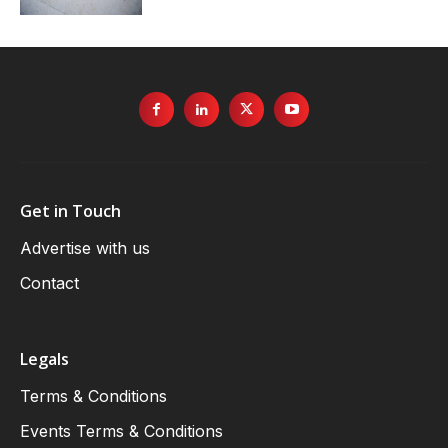
Get in Touch
Advertise with us
Contact
Legals
Terms & Conditions
Events Terms & Conditions