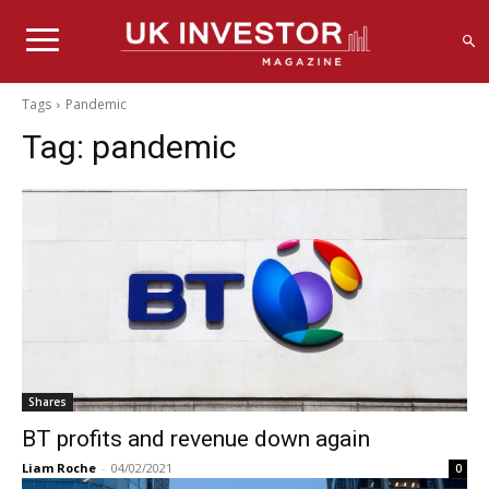
Tags
Pandemic
Tag:
pandemic
Shares
BT profits and revenue down again
Liam Roche
-
04/02/2021
0