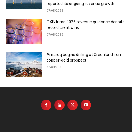
reported its ongoing revenue growth
07/08/2026
OXB trims 2026 revenue guidance despite
record client wins
07/08/2026
Amaroq begins drilling at Greenland iron-
copper-gold prospect
07/08/2026