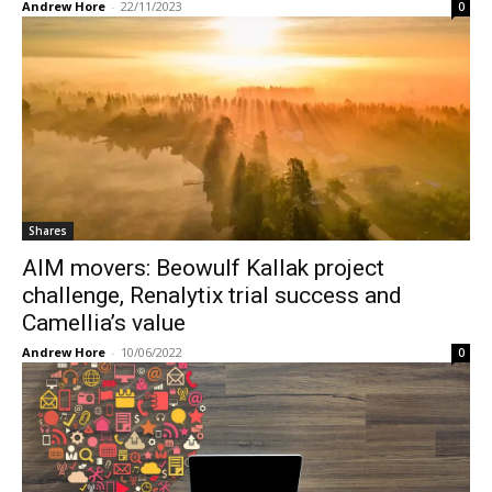
Andrew Hore
-
22/11/2023
0
Shares
AIM movers: Beowulf Kallak project
challenge, Renalytix trial success and
Camellia’s value
Andrew Hore
-
10/06/2022
0