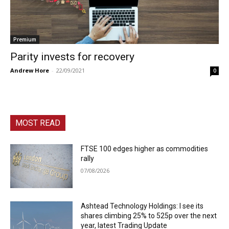
Premium
Parity invests for recovery
Andrew Hore
-
22/09/2021
0
MOST READ
FTSE 100 edges higher as commodities
rally
07/08/2026
Ashtead Technology Holdings: I see its
shares climbing 25% to 525p over the next
year, latest Trading Update