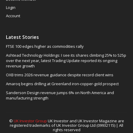
Login
Account
Latest Stories
FTSE 100 edges higher as commodities rally
Ashtead Technology Holdings: I see its shares climbing 25% to 525p
over the next year, latest Trading Update reported its ongoing
revenue growth
OXB trims 2026 revenue guidance despite record client wins
Amaroq begins drilling at Greenland iron-copper-gold prospect
Sanderson Design revenue jumps 6% on North America and
manufacturing strength
©
UK Investor Group
UK Investor and UK Investor Magazine are
registered trademarks of UK Investor Group Ltd (09932115) | All
rights reserved