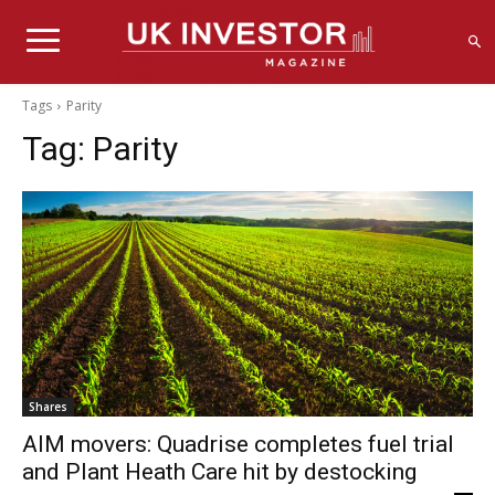
Tags
Parity
Tag:
Parity
Shares
AIM movers: Quadrise completes fuel trial
and Plant Heath Care hit by destocking