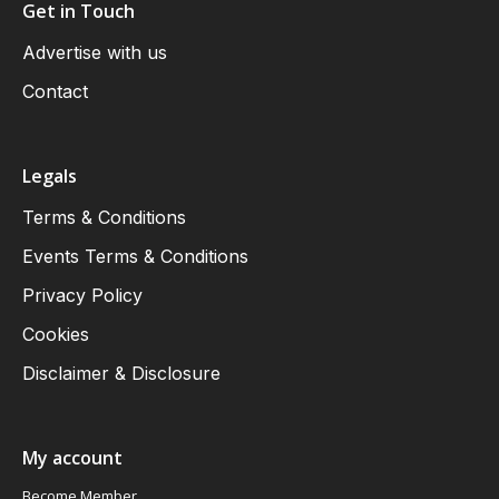
Get in Touch
Advertise with us
Contact
Legals
Terms & Conditions
Events Terms & Conditions
Privacy Policy
Cookies
Disclaimer & Disclosure
My account
Become Member