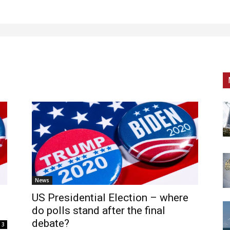
News
US Presidential Election – where
do polls stand after the final
debate?
3