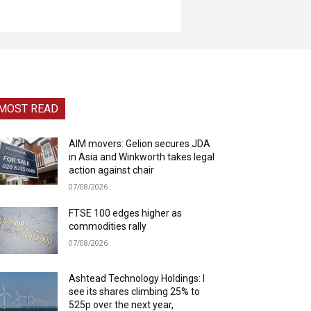
MOST READ
AIM movers: Gelion secures JDA
in Asia and Winkworth takes legal
action against chair
07/08/2026
FTSE 100 edges higher as
commodities rally
07/08/2026
Ashtead Technology Holdings: I
see its shares climbing 25% to
525p over the next year,