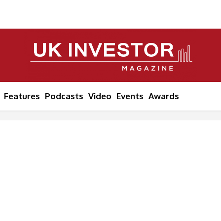
Features
Podcasts
Video
Events
Awards