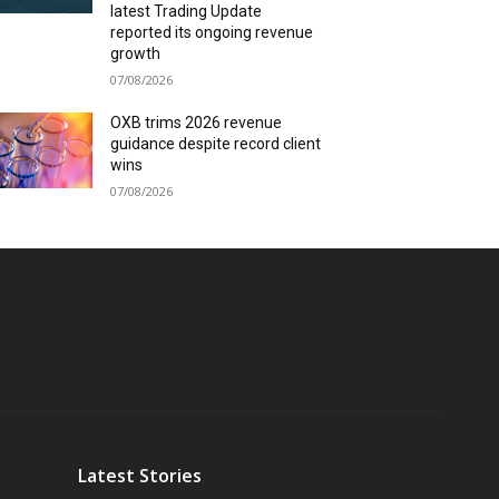
latest Trading Update
reported its ongoing revenue
growth
07/08/2026
OXB trims 2026 revenue
guidance despite record client
wins
07/08/2026
Latest Stories