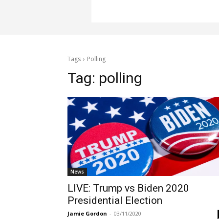
Tags
Polling
Tag:
polling
News
LIVE: Trump vs Biden 2020
Presidential Election
Jamie Gordon
-
03/11/2020