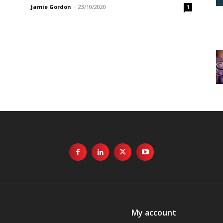
Jamie Gordon
-
23/10/2020
1
My account