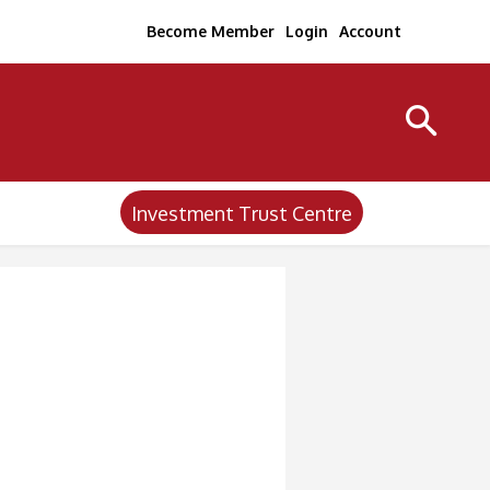
Become Member
Login
Account
Investment Trust Centre