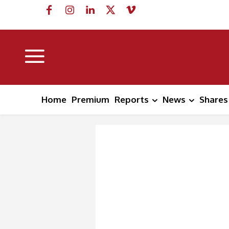
Home
Premium
Reports
News
Shares