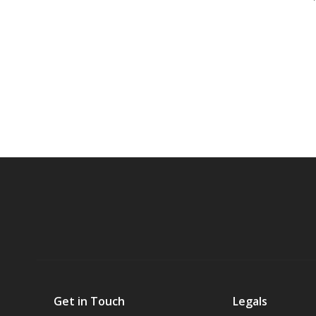
Get in Touch
Legals