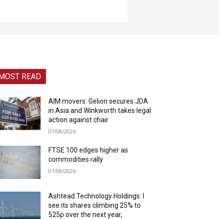
MOST READ
AIM movers: Gelion secures JDA
in Asia and Winkworth takes legal
action against chair
07/08/2026
FTSE 100 edges higher as
commodities rally
07/08/2026
Ashtead Technology Holdings: I
see its shares climbing 25% to
525p over the next year,