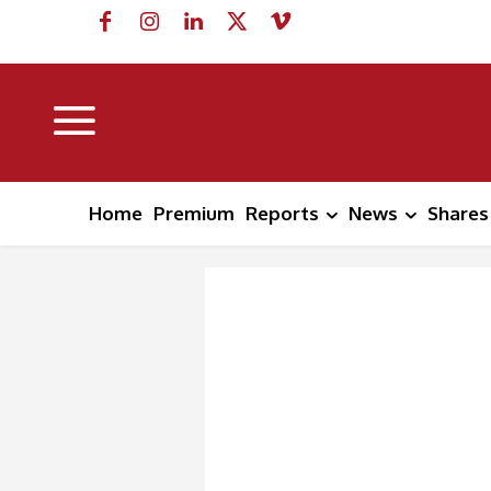
Home
Premium
Reports
News
Shares