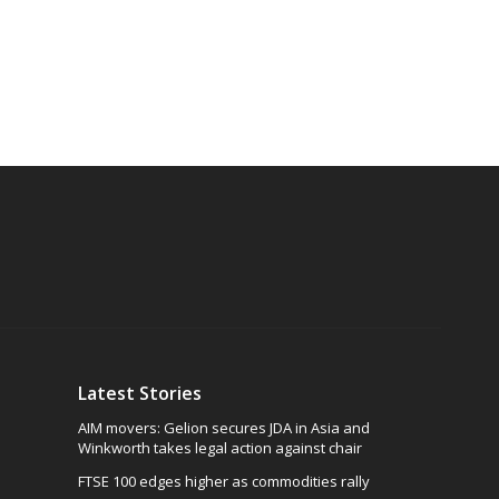
Latest Stories
AIM movers: Gelion secures JDA in Asia and
Winkworth takes legal action against chair
FTSE 100 edges higher as commodities rally