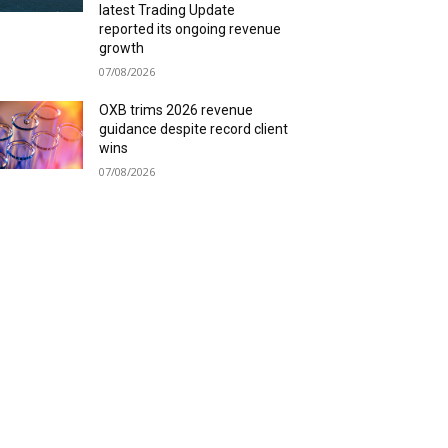
latest Trading Update
reported its ongoing revenue
growth
07/08/2026
OXB trims 2026 revenue
guidance despite record client
wins
07/08/2026