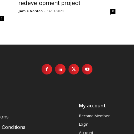
redevelopment project
Jamie Gordon
-
14/01/2020
0
1
My account
Become Member
ions
Login
 Conditions
Account