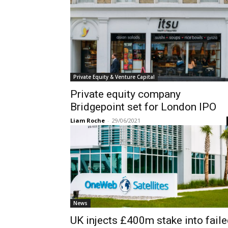
Private Equity & Venture Capital
Private equity company
Bridgepoint set for London IPO
Liam Roche
-
29/06/2021
News
UK injects £400m stake into fail