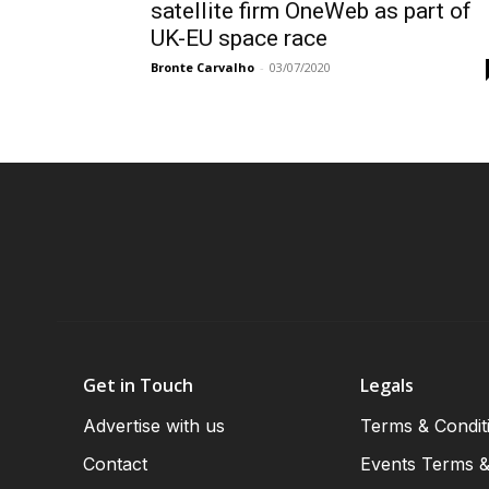
satellite firm OneWeb as part of
UK-EU space race
Bronte Carvalho
-
03/07/2020
Get in Touch
Legals
Advertise with us
Terms & Condit
Contact
Events Terms &