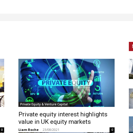
Private Equity & Venture Capital
Private equity interest highlights
value in UK equity markets
Liam Roche
-
23/08/2021
0
0