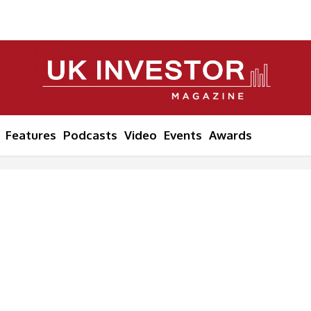
Features
Podcasts
Video
Events
Awards