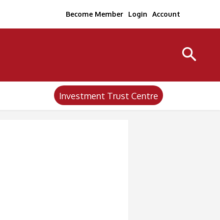
Become Member
Login
Account
Investment Trust Centre