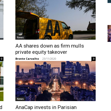
News
AA shares down as firm mulls
private equity takeover
Bronte Carvalho
-
23/11/2020
0
0
News
ed
AnaCap invests in Parisian