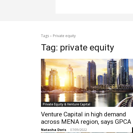
Tags
Private equity
Tag:
private equity
Private Equity & Venture Capital
Venture Capital in high demand
across MENA region, says GPCA
Natasha Doris
-
07/09/2022