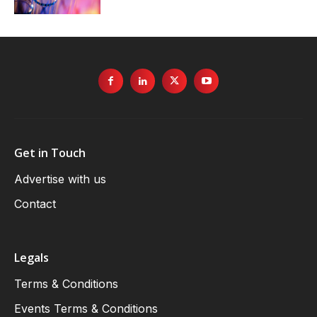
Get in Touch
Advertise with us
Contact
Legals
Terms & Conditions
Events Terms & Conditions