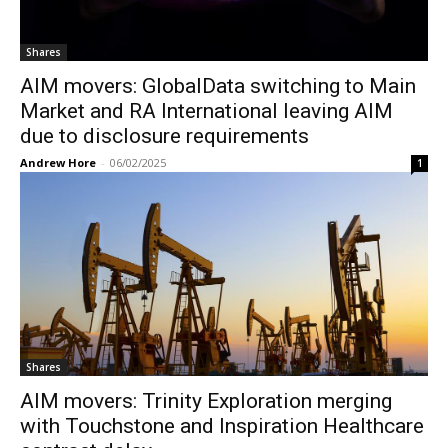
Shares
AIM movers: GlobalData switching to Main
Market and RA International leaving AIM
due to disclosure requirements
Andrew Hore
-
06/02/2025
1
Shares
AIM movers: Trinity Exploration merging
with Touchstone and Inspiration Healthcare