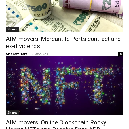
Shares
AIM movers: Mercantile Ports contract and
ex-dividends
Andrew Hore
-
25/05/2023
0
Shares
AIM movers: Online Blockchain Rocky