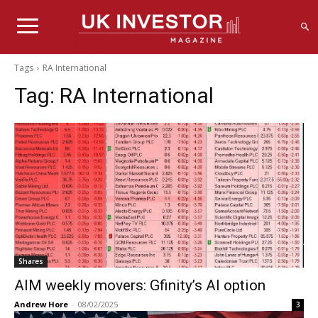
Tags
RA International
Tag:
RA International
Shares
AIM weekly movers: Gfinity’s AI option
Andrew Hore
-
08/02/2025
3