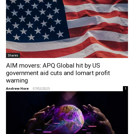
Shares
AIM movers: APQ Global hit by US
government aid cuts and Iomart profit
warning
Andrew Hore
-
07/02/2025
1