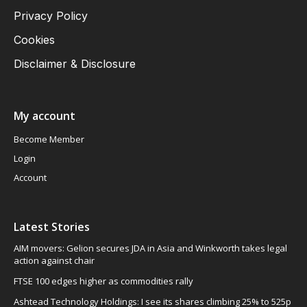
Privacy Policy
Cookies
Disclaimer & Disclosure
My account
Become Member
Login
Account
Latest Stories
AIM movers: Gelion secures JDA in Asia and Winkworth takes legal
action against chair
FTSE 100 edges higher as commodities rally
Ashtead Technology Holdings: I see its shares climbing 25% to 525p