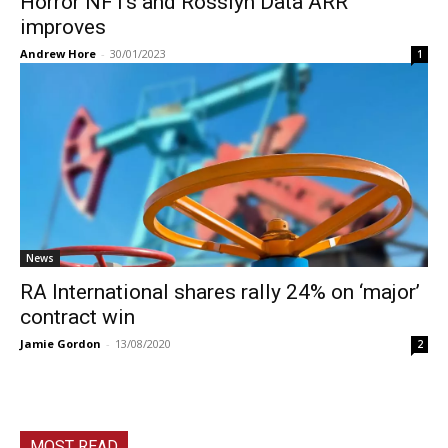
Horror NFTs and Rosslyn Data ARR
improves
Andrew Hore
-
30/01/2023
1
News
RA International shares rally 24% on ‘major’
contract win
Jamie Gordon
-
13/08/2020
2
MOST READ