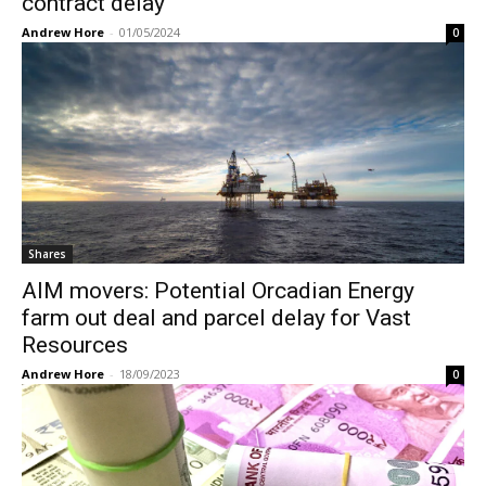
contract delay
Andrew Hore
-
01/05/2024
0
Shares
AIM movers: Potential Orcadian Energy
farm out deal and parcel delay for Vast
Resources
Andrew Hore
-
18/09/2023
0