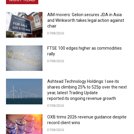
AIM movers: Gelion secures JDA in Asia
and Winkworth takes legal action against
chair
07/08/2026
FTSE 100 edges higher as commodities
rally
07/08/2026
Ashtead Technology Holdings: I see its
shares climbing 25% to 525p over the next
year, latest Trading Update
reported its ongoing revenue growth
07/08/2026
OXB trims 2026 revenue guidance despite
record client wins
07/08/2026