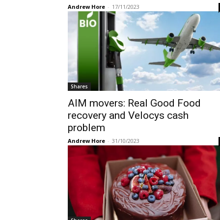
Andrew Hore
-
17/11/2023
Shares
AIM movers: Real Good Food
recovery and Velocys cash
problem
Andrew Hore
-
31/10/2023