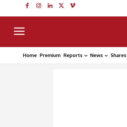
Home
Premium
Reports
News
Shares