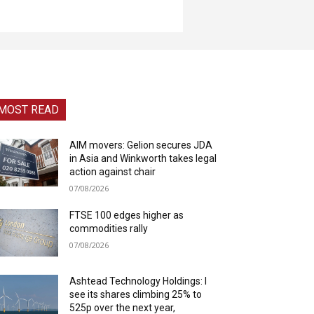
MOST READ
AIM movers: Gelion secures JDA
in Asia and Winkworth takes legal
action against chair
07/08/2026
FTSE 100 edges higher as
commodities rally
07/08/2026
Ashtead Technology Holdings: I
see its shares climbing 25% to
525p over the next year,