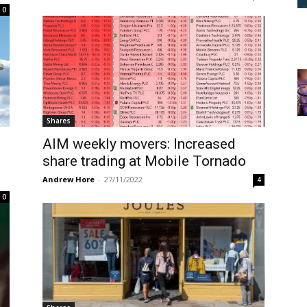
0
Shares
AIM weekly movers: Increased
share trading at Mobile Tornado
Andrew Hore
-
27/11/2022
4
0