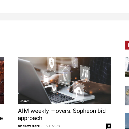
Shares
AIM weekly movers: Sopheon bid
ge
approach
Andrew Hore
-
05/11/2023
0