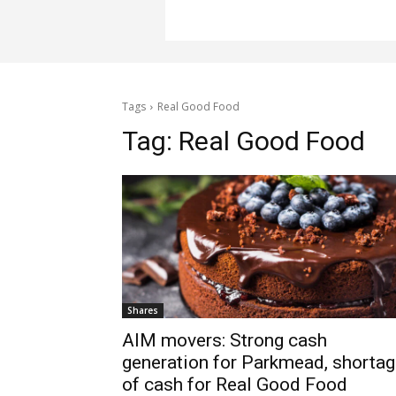
Tags
Real Good Food
Tag:
Real Good Food
Shares
AIM movers: Strong cash
generation for Parkmead, shorta
of cash for Real Good Food