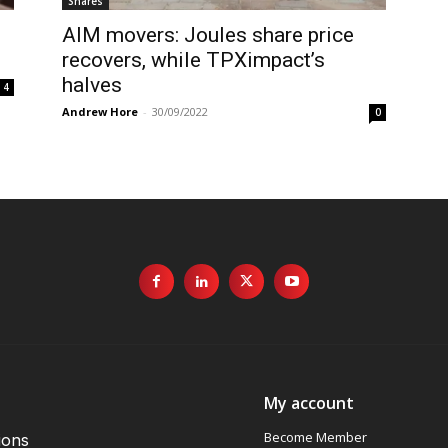
Shares
AIM movers: Joules share price
recovers, while TPXimpact’s
halves
4
Andrew Hore
-
30/09/2022
0
My account
Become Member
ions