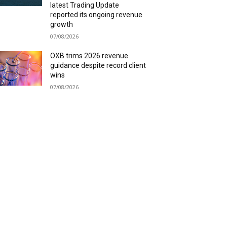
latest Trading Update
reported its ongoing revenue
growth
07/08/2026
OXB trims 2026 revenue
guidance despite record client
wins
07/08/2026