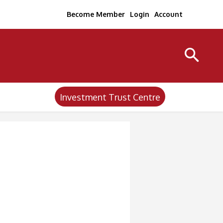
Become Member
Login
Account
Investment Trust Centre