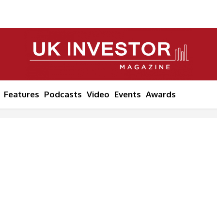
Features
Podcasts
Video
Events
Awards