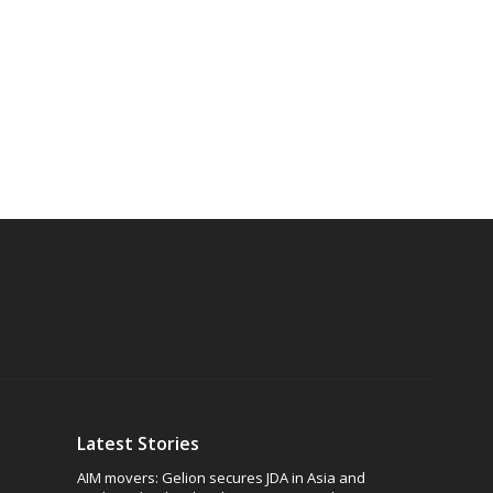
Latest Stories
AIM movers: Gelion secures JDA in Asia and