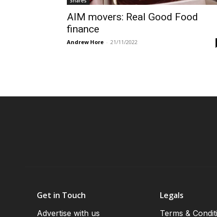
Shares
AIM movers: Real Good Food
finance
Andrew Hore
-
21/11/2022
Get in Touch
Legals
Advertise with us
Terms & Condit