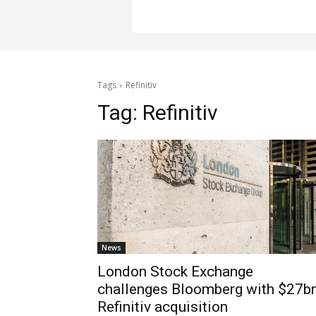
Tags
Refinitiv
Tag:
Refinitiv
News
London Stock Exchange
challenges Bloomberg with $27b
Refinitiv acquisition