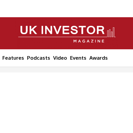
Features
Podcasts
Video
Events
Awards