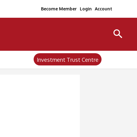
Become Member
Login
Account
Investment Trust Centre