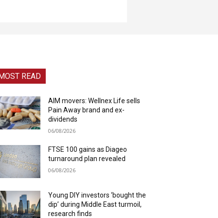
MOST READ
AIM movers: Wellnex Life sells
Pain Away brand and ex-
dividends
06/08/2026
FTSE 100 gains as Diageo
turnaround plan revealed
06/08/2026
Young DIY investors ‘bought the
dip’ during Middle East turmoil,
research finds