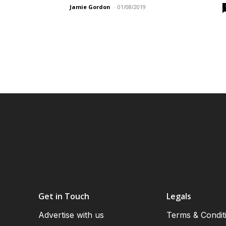
Jamie Gordon
-
01/08/2019
Get in Touch
Legals
Advertise with us
Terms & Condit