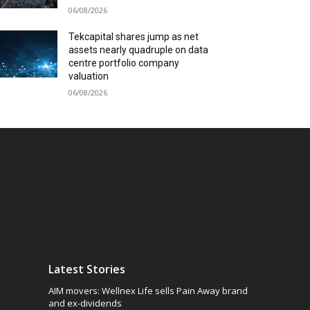
06/08/2026
Tekcapital shares jump as net
assets nearly quadruple on data
centre portfolio company
valuation
06/08/2026
Latest Stories
AIM movers: Wellnex Life sells Pain Away brand
and ex-dividends