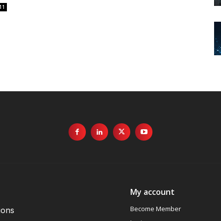
11
My account
Become Member
ions