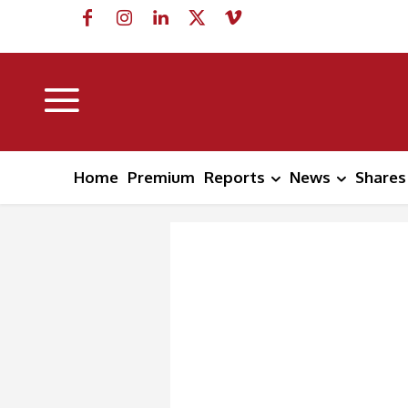
Home
Premium
Reports
News
Shares