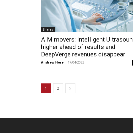
Shares
AIM movers: Intelligent Ultrasou
higher ahead of results and
DeepVerge revenues disappear
Andrew Hore
-
17/04/2023
1
2