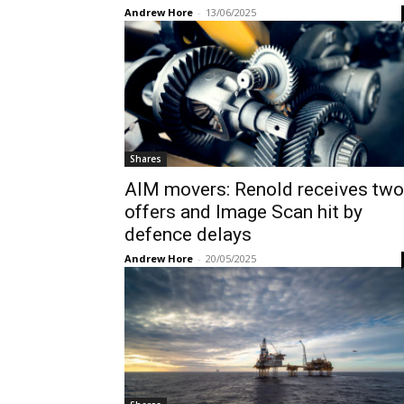
Andrew Hore
-
13/06/2025
Shares
AIM movers: Renold receives two
offers and Image Scan hit by
defence delays
Andrew Hore
-
20/05/2025