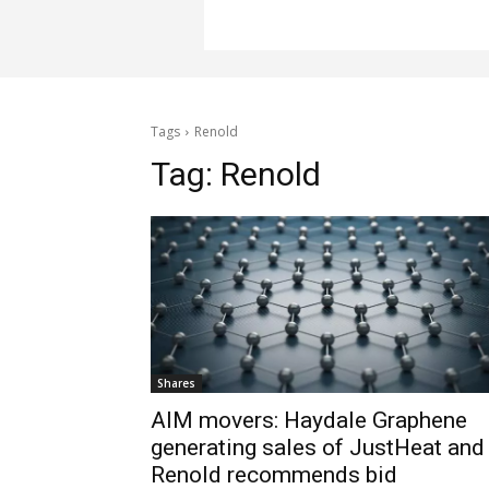
Tags
Renold
Tag:
Renold
Shares
AIM movers: Haydale Graphene
generating sales of JustHeat and
Renold recommends bid