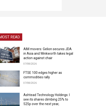
MOST READ
AIM movers: Gelion secures JDA
in Asia and Winkworth takes legal
action against chair
07/08/2026
FTSE 100 edges higher as
commodities rally
07/08/2026
Ashtead Technology Holdings: I
see its shares climbing 25% to
525p over the next year,