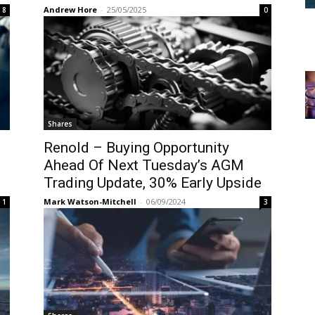
Andrew Hore
-
25/05/2025
8
0
Shares
Renold – Buying Opportunity
Ahead Of Next Tuesday’s AGM
Trading Update, 30% Early Upside
Mark Watson-Mitchell
-
06/09/2024
1
3