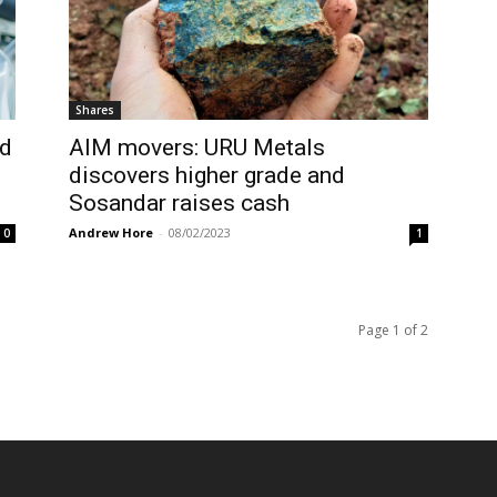
Shares
nd
AIM movers: URU Metals
discovers higher grade and
Sosandar raises cash
Andrew Hore
-
08/02/2023
0
1
Page 1 of 2