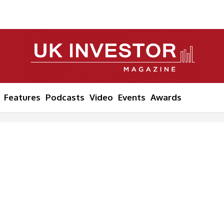
Features
Podcasts
Video
Events
Awards