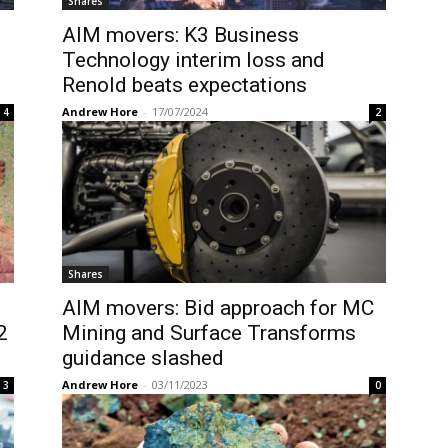
Shares
AIM movers: K3 Business
Technology interim loss and
Renold beats expectations
Andrew Hore
-
17/07/2024
4
2
Shares
AIM movers: Bid approach for MC
2
Mining and Surface Transforms
guidance slashed
Andrew Hore
-
03/11/2023
3
0