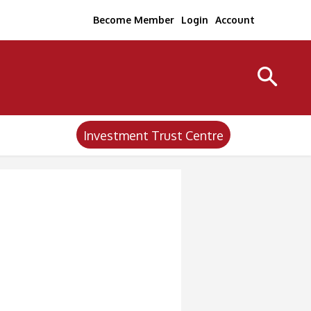
Become Member
Login
Account
Investment Trust Centre