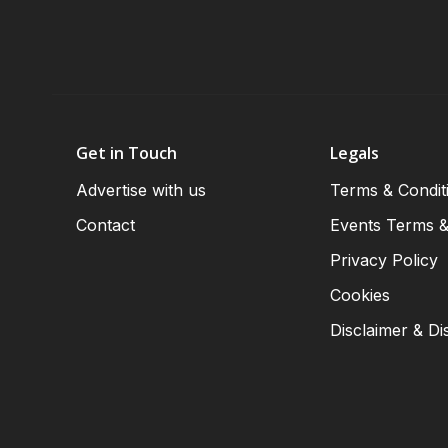
Get in Touch
Legals
Advertise with us
Terms & Condit
Contact
Events Terms &
Privacy Policy
Cookies
Disclaimer & Di