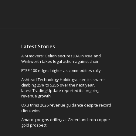
Latest Stories
AIM movers: Gelion secures JDA in Asia and
Winkworth takes legal action against chair
FTSE 100 edges higher as commodities rally
Ashtead Technology Holdings: I see its shares
climbing 25% to 525p over the next year,
latest Trading Update reported its ongoing
revenue growth
OXB trims 2026 revenue guidance despite record
client wins
Amaroq begins drilling at Greenland iron-copper-
gold prospect