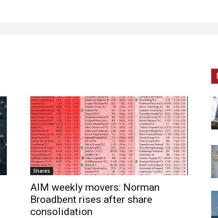
Shares
AIM weekly movers: Norman
Broadbent rises after share
consolidation