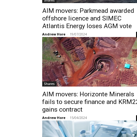
Shares
AIM movers: Parkmead awarded
offshore licence and SIMEC
Atlantis Energy loses AGM vote
Andrew Hore
-
19/07/2024
Shares
AIM movers: Horizonte Minerals
fails to secure finance and KRM2
gains contract
Andrew Hore
-
15/04/2024