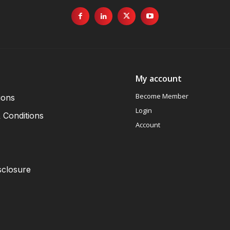
My account
Become Member
ions
Login
 Conditions
Account
sclosure