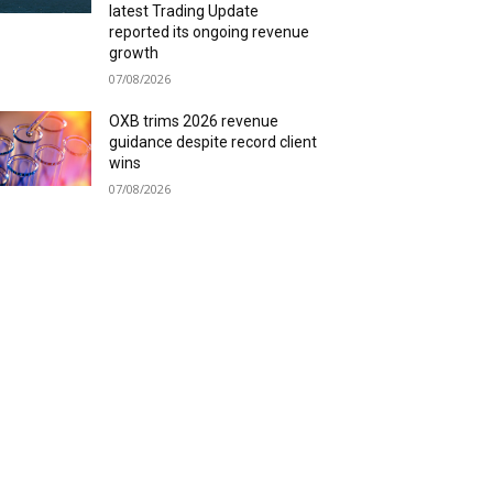
latest Trading Update
reported its ongoing revenue
growth
07/08/2026
OXB trims 2026 revenue
guidance despite record client
wins
07/08/2026