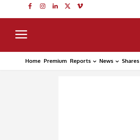
Home
Premium
Reports
News
Shares