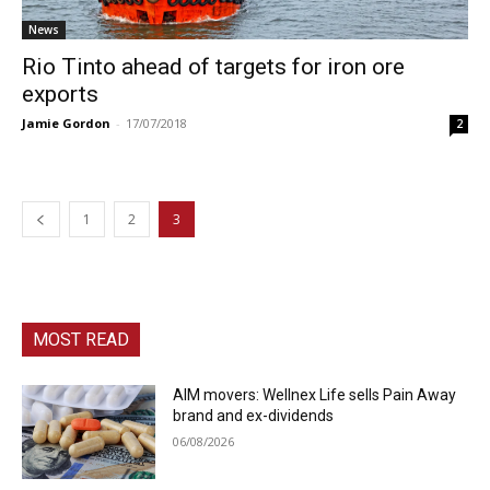
News
Rio Tinto ahead of targets for iron ore
exports
Jamie Gordon
-
17/07/2018
2
1
2
3
MOST READ
AIM movers: Wellnex Life sells Pain Away
brand and ex-dividends
06/08/2026