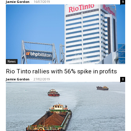
Jamie Gordon
-
16/07/2019
9
News
Rio Tinto rallies with 56% spike in profits
Jamie Gordon
-
27/02/2019
0