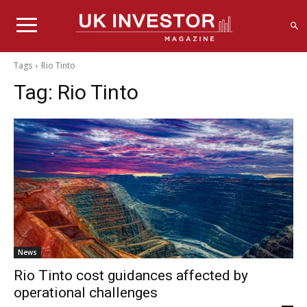
Tags
Rio Tinto
Tag:
Rio Tinto
News
Rio Tinto cost guidances affected by
operational challenges