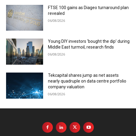
FTSE 100 gains as Diageo turnaround plan
revealed
06/08/2026
Young DIY investors ‘bought the dip’ during
Middle East turmoil, research finds
06/08/2026
Tekcapital shares jump as net assets
nearly quadruple on data centre portfolio
company valuation
06/08/2026