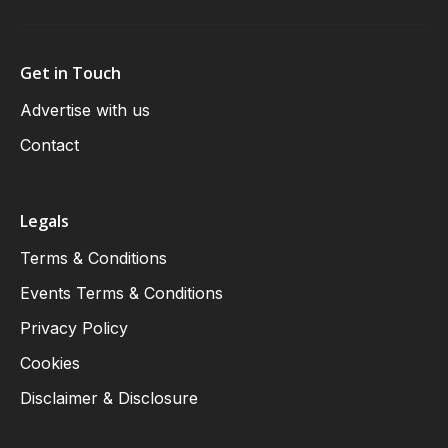
Get in Touch
Advertise with us
Contact
Legals
Terms & Conditions
Events Terms & Conditions
Privacy Policy
Cookies
Disclaimer & Disclosure