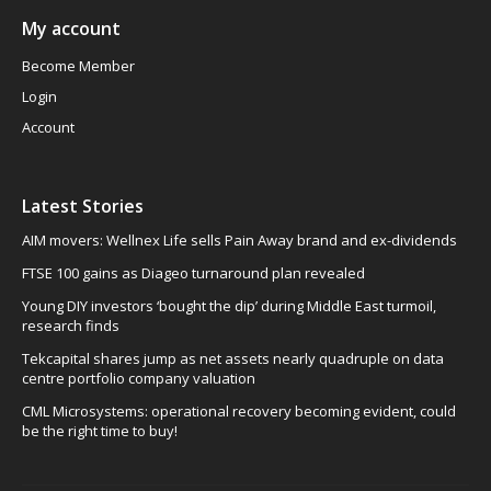
My account
Become Member
Login
Account
Latest Stories
AIM movers: Wellnex Life sells Pain Away brand and ex-dividends
FTSE 100 gains as Diageo turnaround plan revealed
Young DIY investors ‘bought the dip’ during Middle East turmoil,
research finds
Tekcapital shares jump as net assets nearly quadruple on data
centre portfolio company valuation
CML Microsystems: operational recovery becoming evident, could
be the right time to buy!