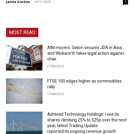
Jamie Gordon
-
04/11/2020
1
MOST READ
AIM movers: Gelion secures JDA in Asia
and Winkworth takes legal action against
chair
07/08/2026
FTSE 100 edges higher as commodities
rally
07/08/2026
Ashtead Technology Holdings: I see its
shares climbing 25% to 525p over the next
year, latest Trading Update
reported its ongoing revenue growth