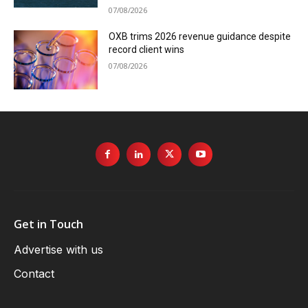
07/08/2026
OXB trims 2026 revenue guidance despite
record client wins
07/08/2026
Get in Touch
Advertise with us
Contact