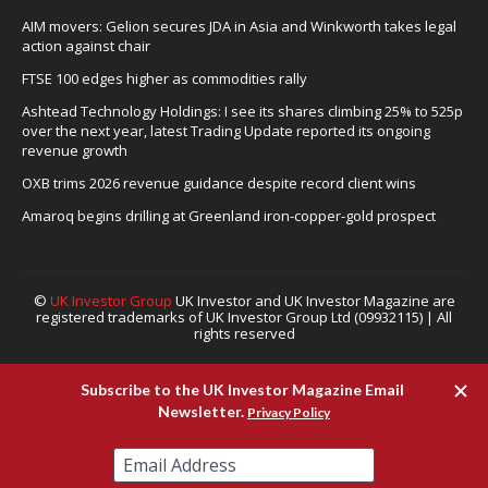
AIM movers: Gelion secures JDA in Asia and Winkworth takes legal
action against chair
FTSE 100 edges higher as commodities rally
Ashtead Technology Holdings: I see its shares climbing 25% to 525p
over the next year, latest Trading Update reported its ongoing
revenue growth
OXB trims 2026 revenue guidance despite record client wins
Amaroq begins drilling at Greenland iron-copper-gold prospect
©
UK Investor Group
UK Investor and UK Investor Magazine are
registered trademarks of UK Investor Group Ltd (09932115) | All
rights reserved