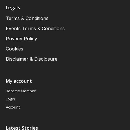
Legals
Terms & Conditions
Events Terms & Conditions
Privacy Policy
Cookies
Disclaimer & Disclosure
My account
Become Member
Login
Account
Latest Stories