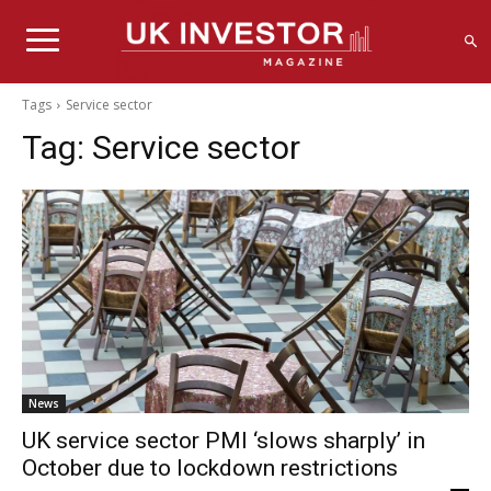
Tags
Service sector
Tag:
Service sector
News
UK service sector PMI ‘slows sharply’ in
October due to lockdown restrictions