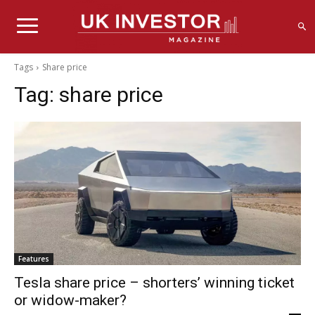
Tags
Share price
Tag:
share price
Features
Tesla share price – shorters’ winning ticket
or widow-maker?