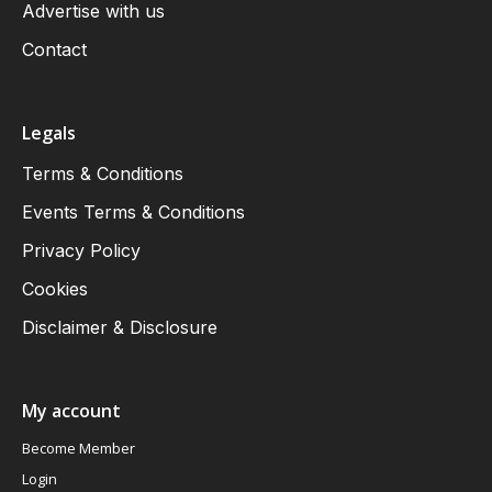
Advertise with us
Contact
Legals
Terms & Conditions
Events Terms & Conditions
Privacy Policy
Cookies
Disclaimer & Disclosure
My account
Become Member
Login