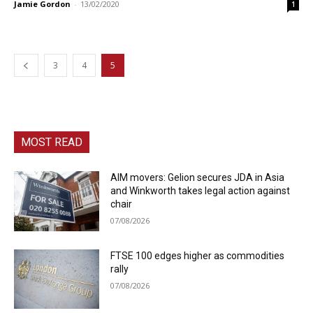
Jamie Gordon
-
13/02/2020
1
3
4
5
MOST READ
AIM movers: Gelion secures JDA in Asia
and Winkworth takes legal action against
chair
07/08/2026
FTSE 100 edges higher as commodities
rally
07/08/2026