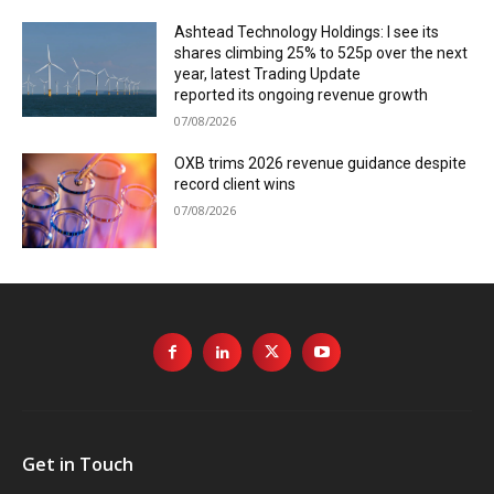
Ashtead Technology Holdings: I see its
shares climbing 25% to 525p over the next
year, latest Trading Update
reported its ongoing revenue growth
07/08/2026
OXB trims 2026 revenue guidance despite
record client wins
07/08/2026
Get in Touch