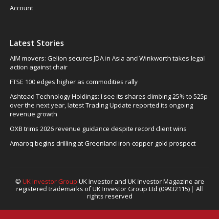
Account
Latest Stories
AIM movers: Gelion secures JDA in Asia and Winkworth takes legal
action against chair
FTSE 100 edges higher as commodities rally
Ashtead Technology Holdings: I see its shares climbing 25% to 525p
over the next year, latest Trading Update reported its ongoing
revenue growth
OXB trims 2026 revenue guidance despite record client wins
Amaroq begins drilling at Greenland iron-copper-gold prospect
©
UK Investor Group
UK Investor and UK Investor Magazine are
registered trademarks of UK Investor Group Ltd (09932115) | All
rights reserved