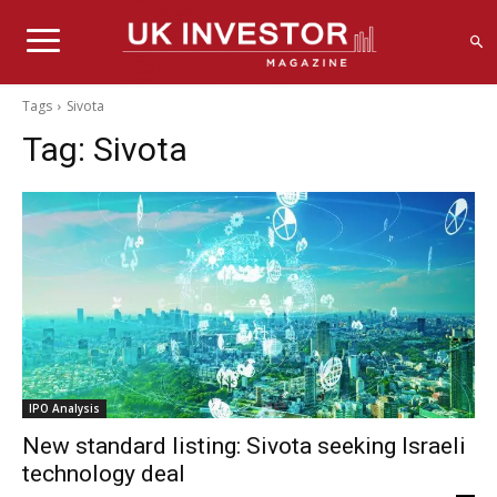
Tags
Sivota
Tag:
Sivota
IPO Analysis
New standard listing: Sivota seeking Israeli
technology deal