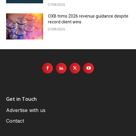
07/08/2026
OXB trims 2026 revenue guidance despite
record client wins
07/08/2026
Get in Touch
Advertise with us
Contact