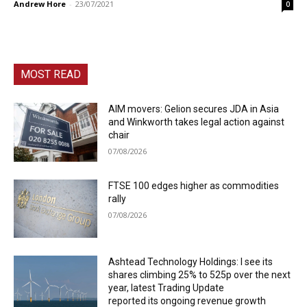
Andrew Hore
-
23/07/2021
0
MOST READ
AIM movers: Gelion secures JDA in Asia
and Winkworth takes legal action against
chair
07/08/2026
FTSE 100 edges higher as commodities
rally
07/08/2026
Ashtead Technology Holdings: I see its
shares climbing 25% to 525p over the next
year, latest Trading Update
reported its ongoing revenue growth