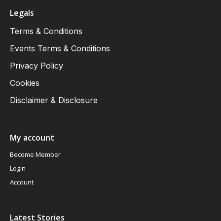
Legals
Terms & Conditions
Events Terms & Conditions
Privacy Policy
Cookies
Disclaimer & Disclosure
My account
Become Member
Login
Account
Latest Stories