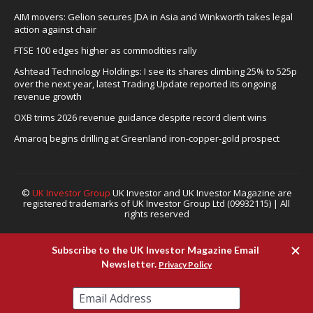
AIM movers: Gelion secures JDA in Asia and Winkworth takes legal
action against chair
FTSE 100 edges higher as commodities rally
Ashtead Technology Holdings: I see its shares climbing 25% to 525p
over the next year, latest Trading Update reported its ongoing
revenue growth
OXB trims 2026 revenue guidance despite record client wins
Amaroq begins drilling at Greenland iron-copper-gold prospect
©
UK Investor Group
UK Investor and UK Investor Magazine are
registered trademarks of UK Investor Group Ltd (09932115) | All
rights reserved