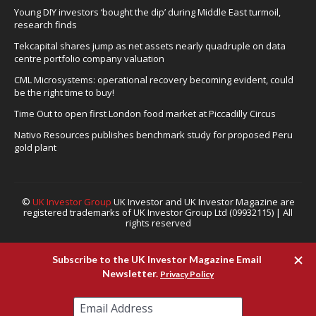
Young DIY investors ‘bought the dip’ during Middle East turmoil,
research finds
Tekcapital shares jump as net assets nearly quadruple on data
centre portfolio company valuation
CML Microsystems: operational recovery becoming evident, could
be the right time to buy!
Time Out to open first London food market at Piccadilly Circus
Nativo Resources publishes benchmark study for proposed Peru
gold plant
©
UK Investor Group
UK Investor and UK Investor Magazine are
registered trademarks of UK Investor Group Ltd (09932115) | All
rights reserved