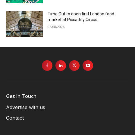
Time Out to open first London food
market at Piccadilly Circus
06/08/2026
Get in Touch
Advertise with us
Contact