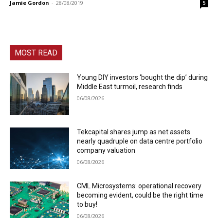
Jamie Gordon
-
28/08/2019
5
MOST READ
Young DIY investors ‘bought the dip’ during
Middle East turmoil, research finds
06/08/2026
Tekcapital shares jump as net assets
nearly quadruple on data centre portfolio
company valuation
06/08/2026
CML Microsystems: operational recovery
becoming evident, could be the right time
to buy!
06/08/2026