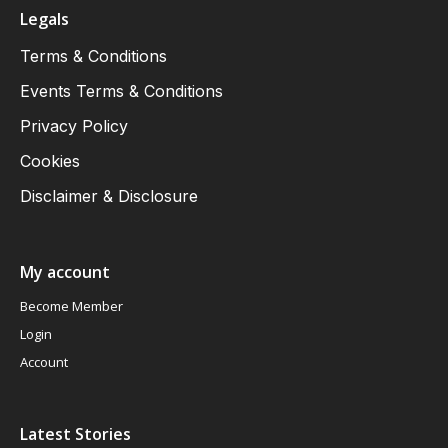
Legals
Terms & Conditions
Events Terms & Conditions
Privacy Policy
Cookies
Disclaimer & Disclosure
My account
Become Member
Login
Account
Latest Stories