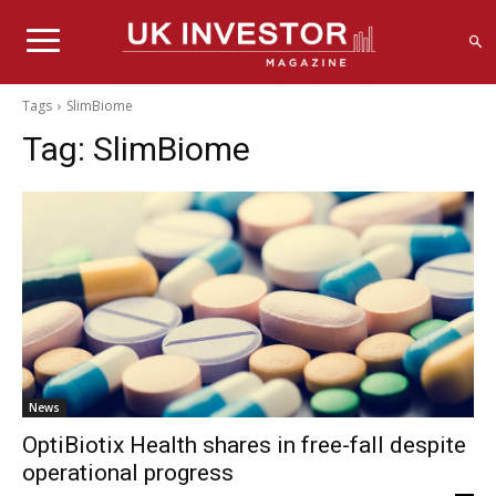
Tags
SlimBiome
Tag:
SlimBiome
News
OptiBiotix Health shares in free-fall despite
operational progress