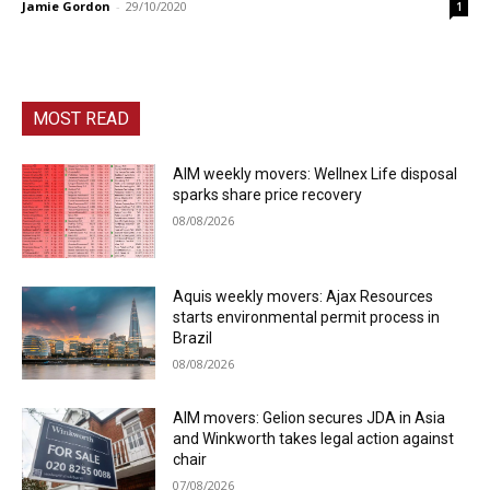
Jamie Gordon
-
29/10/2020
1
MOST READ
AIM weekly movers: Wellnex Life disposal
sparks share price recovery
08/08/2026
Aquis weekly movers: Ajax Resources
starts environmental permit process in
Brazil
08/08/2026
AIM movers: Gelion secures JDA in Asia
and Winkworth takes legal action against
chair
07/08/2026