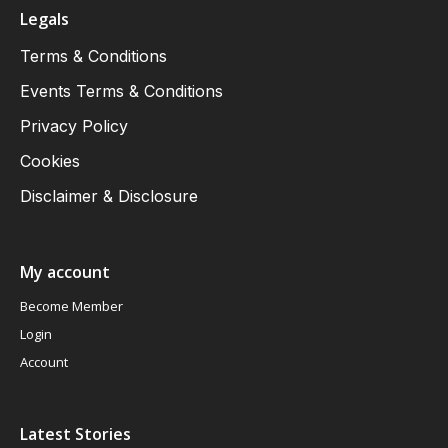
Legals
Terms & Conditions
Events Terms & Conditions
Privacy Policy
Cookies
Disclaimer & Disclosure
My account
Become Member
Login
Account
Latest Stories