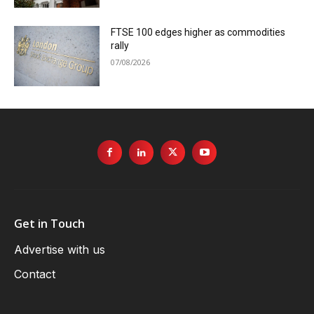
FTSE 100 edges higher as commodities
rally
07/08/2026
Get in Touch
Advertise with us
Contact