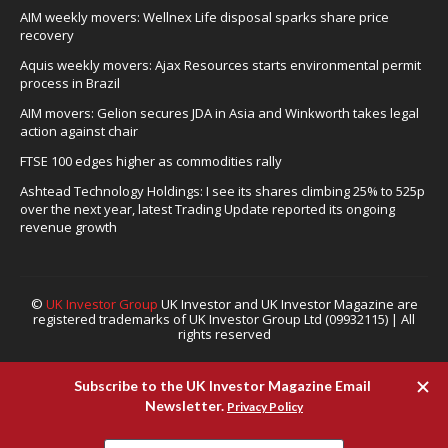
AIM weekly movers: Wellnex Life disposal sparks share price
recovery
Aquis weekly movers: Ajax Resources starts environmental permit
process in Brazil
AIM movers: Gelion secures JDA in Asia and Winkworth takes legal
action against chair
FTSE 100 edges higher as commodities rally
Ashtead Technology Holdings: I see its shares climbing 25% to 525p
over the next year, latest Trading Update reported its ongoing
revenue growth
©
UK Investor Group
UK Investor and UK Investor Magazine are
registered trademarks of UK Investor Group Ltd (09932115) | All
rights reserved