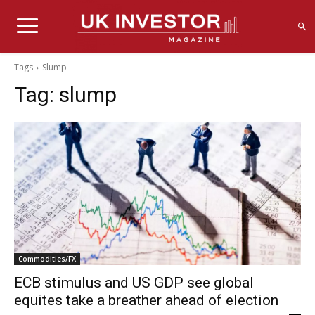
Tags
Slump
Tag:
slump
Commodities/FX
ECB stimulus and US GDP see global
equites take a breather ahead of election