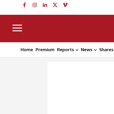
Home
Premium
Reports
News
Shares