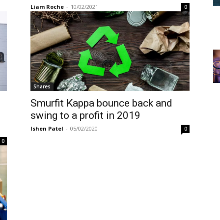
Liam Roche
-
10/02/2021
0
Shares
Smurfit Kappa bounce back and
s
swing to a profit in 2019
Ishen Patel
-
05/02/2020
0
0