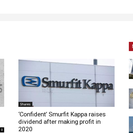
Shares
‘Confident’ Smurfit Kappa raises
dividend after making profit in
2020
0