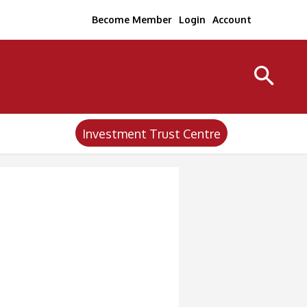
Become Member
Login
Account
Investment Trust Centre