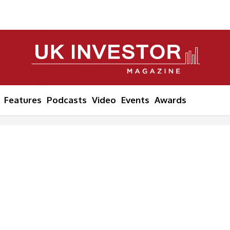
Features
Podcasts
Video
Events
Awards