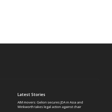
Latest Stories
AIM movers: Gelion secures JDA in Asia and
Winkworth takes legal action against chair