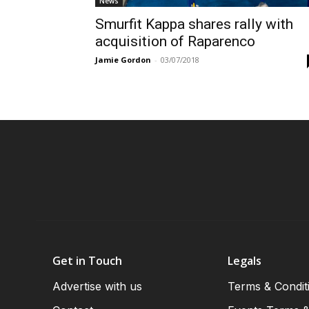
News
Smurfit Kappa shares rally with
acquisition of Raparenco
Jamie Gordon
-
03/07/2018
Get in Touch
Legals
Advertise with us
Terms & Condit