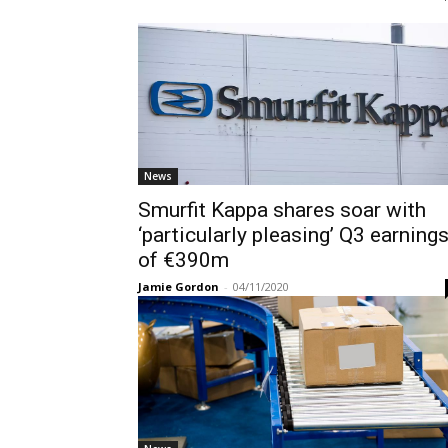
News
Smurfit Kappa shares soar with
‘particularly pleasing’ Q3 earning
of €390m
Jamie Gordon
-
04/11/2020