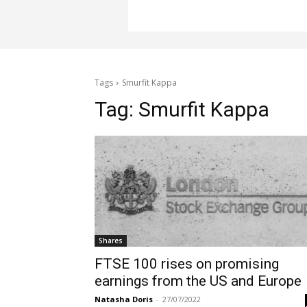
Tags
Smurfit Kappa
Tag:
Smurfit Kappa
Shares
FTSE 100 rises on promising
earnings from the US and Europe
Natasha Doris
-
27/07/2022