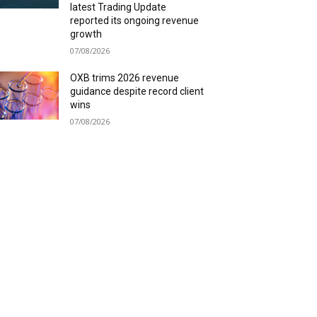
latest Trading Update
reported its ongoing revenue
growth
07/08/2026
OXB trims 2026 revenue
guidance despite record client
wins
07/08/2026