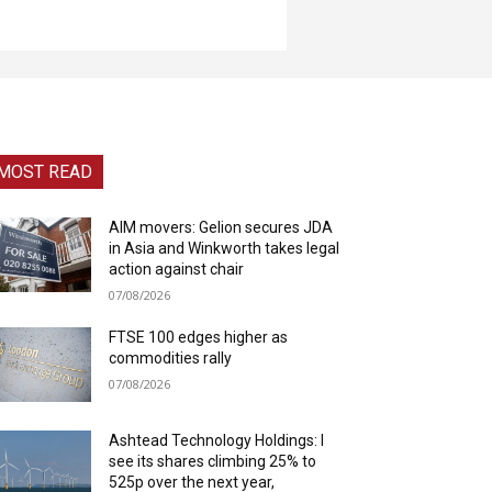
MOST READ
AIM movers: Gelion secures JDA
in Asia and Winkworth takes legal
action against chair
07/08/2026
FTSE 100 edges higher as
commodities rally
07/08/2026
Ashtead Technology Holdings: I
see its shares climbing 25% to
525p over the next year,