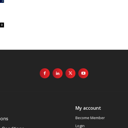
0
My account
Become Member
ions
Login