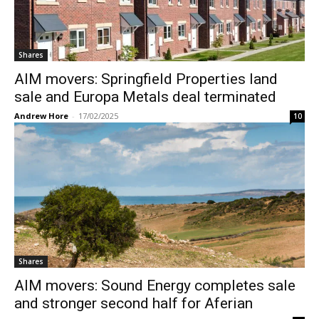
Shares
AIM movers: Springfield Properties land
sale and Europa Metals deal terminated
Andrew Hore
-
17/02/2025
10
Shares
AIM movers: Sound Energy completes sale
and stronger second half for Aferian