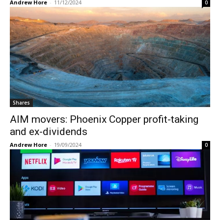
Andrew Hore
-
11/12/2024
0
Shares
AIM movers: Phoenix Copper profit-taking
and ex-dividends
Andrew Hore
-
19/09/2024
0