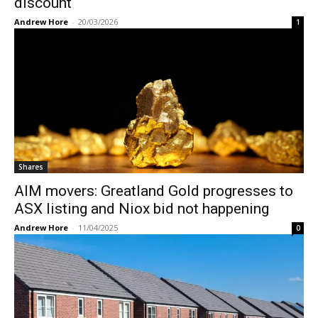
discount
Andrew Hore
-
20/03/2026
1
Shares
AIM movers: Greatland Gold progresses to
ASX listing and Niox bid not happening
Andrew Hore
-
11/04/2025
0