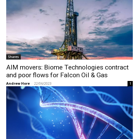
Shares
AIM movers: Biome Technologies contract
and poor flows for Falcon Oil & Gas
Andrew Hore
-
22/06/2023
1