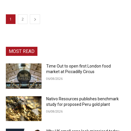
1
2
MOST READ
Time Out to open first London food
market at Piccadilly Circus
06/08/2026
Nativo Resources publishes benchmark
study for proposed Peru gold plant
06/08/2026