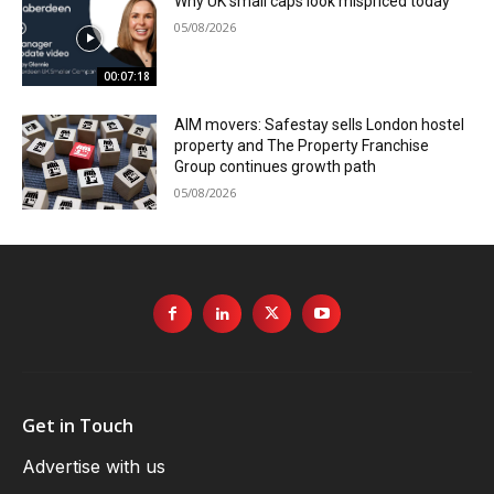
Why UK small caps look mispriced today
05/08/2026
00:07:18
AIM movers: Safestay sells London hostel
property and The Property Franchise
Group continues growth path
05/08/2026
Get in Touch
Advertise with us