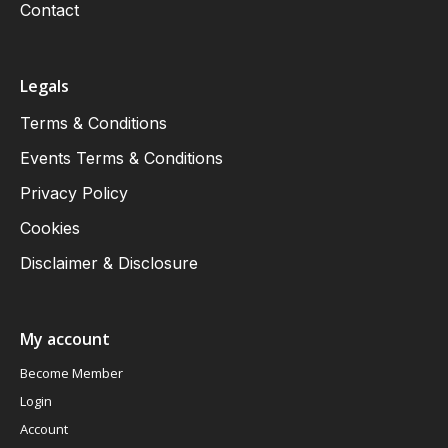
Contact
Legals
Terms & Conditions
Events Terms & Conditions
Privacy Policy
Cookies
Disclaimer & Disclosure
My account
Become Member
Login
Account