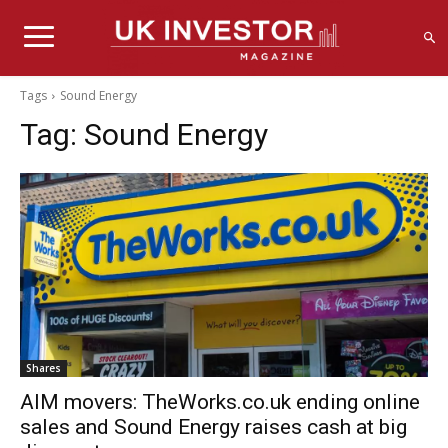
Tags
Sound Energy
Tag:
Sound Energy
Shares
AIM movers: TheWorks.co.uk ending online
sales and Sound Energy raises cash at big