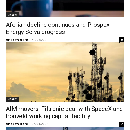
Shares
Aferian decline continues and Prospex
Energy Selva progress
Andrew Hore
-
31/05/2024
0
Shares
AIM movers: Filtronic deal with SpaceX and
Ironveld working capital facility
Andrew Hore
-
24/04/2024
2