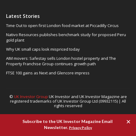
Latest Stories
Time Out to open first London food market at Piccadilly Circus
Nativo Resources publishes benchmark study for proposed Peru
gold plant
Why UK small caps look mispriced today
AIM movers: Safestay sells London hostel property and The
Property Franchise Group continues growth path
FTSE 100 gains as Next and Glencore impress
©
UK Investor Group
UK Investor and UK Investor Magazine are
registered trademarks of UK Investor Group Ltd (09932115) | All
rights reserved