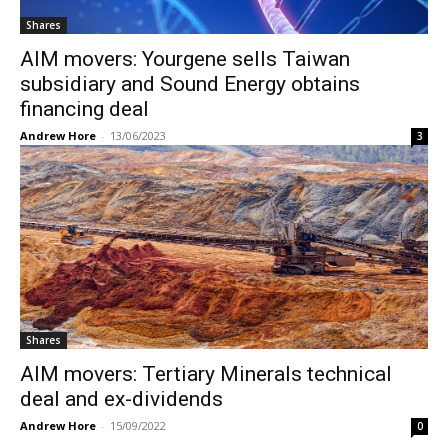
Shares
AIM movers: Yourgene sells Taiwan
subsidiary and Sound Energy obtains
financing deal
Andrew Hore
-
13/06/2023
3
Shares
AIM movers: Tertiary Minerals technical
deal and ex-dividends
Andrew Hore
-
15/09/2022
0