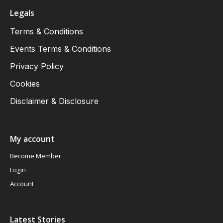
Legals
Terms & Conditions
Events Terms & Conditions
Privacy Policy
Cookies
Disclaimer & Disclosure
My account
Become Member
Login
Account
Latest Stories