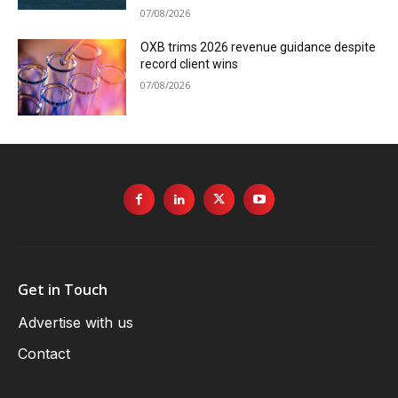
07/08/2026
OXB trims 2026 revenue guidance despite
record client wins
07/08/2026
Get in Touch
Advertise with us
Contact