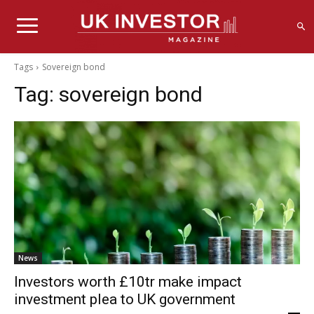
Tags
Sovereign bond
Tag:
sovereign bond
News
Investors worth £10tr make impact
investment plea to UK government