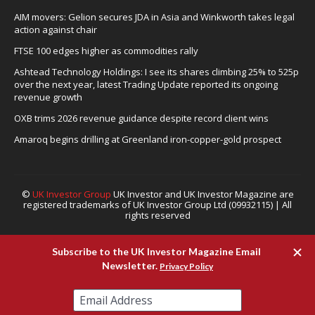
AIM movers: Gelion secures JDA in Asia and Winkworth takes legal
action against chair
FTSE 100 edges higher as commodities rally
Ashtead Technology Holdings: I see its shares climbing 25% to 525p
over the next year, latest Trading Update reported its ongoing
revenue growth
OXB trims 2026 revenue guidance despite record client wins
Amaroq begins drilling at Greenland iron-copper-gold prospect
©
UK Investor Group
UK Investor and UK Investor Magazine are
registered trademarks of UK Investor Group Ltd (09932115) | All
rights reserved