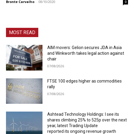
Bronte Carvalho
-
08/10/2020
0
MOST READ
AIM movers: Gelion secures JDA in Asia
and Winkworth takes legal action against
chair
07/08/2026
FTSE 100 edges higher as commodities
rally
07/08/2026
Ashtead Technology Holdings: I see its
shares climbing 25% to 525p over the next
year, latest Trading Update
reported its ongoing revenue growth