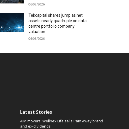
06/08/2026
Tekcapital shares jump as net
assets nearly quadruple on data
centre portfolio company
valuation
06/08/2026
Latest Stories
AIM movers: Wellnex Life sells Pain Away brand
and ex-dividends