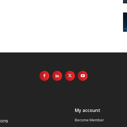
My account
Become Member
ions