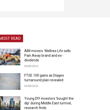
MOST READ
AIM movers: Wellnex Life sells
Pain Away brand and ex-
dividends
06/08/2026
FTSE 100 gains as Diageo
turnaround plan revealed
06/08/2026
Young DIY investors ‘bought the
dip’ during Middle East turmoil,
research finds