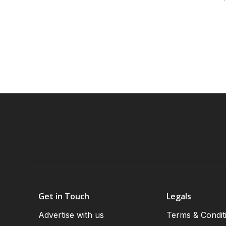
Get in Touch
Legals
Advertise with us
Terms & Condit