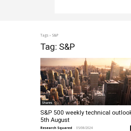
Tags
S&P
Tag:
S&P
Shares
S&P 500 weekly technical outloo
5th August
Research Squared
-
05/08/2024