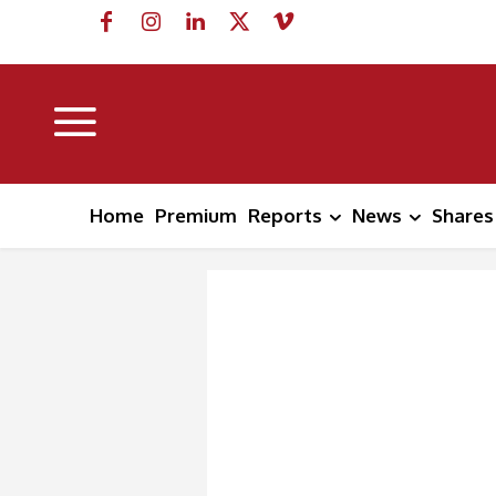
Home
Premium
Reports
News
Shares