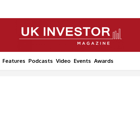
Features
Podcasts
Video
Events
Awards