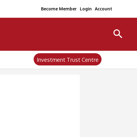
Become Member
Login
Account
Investment Trust Centre