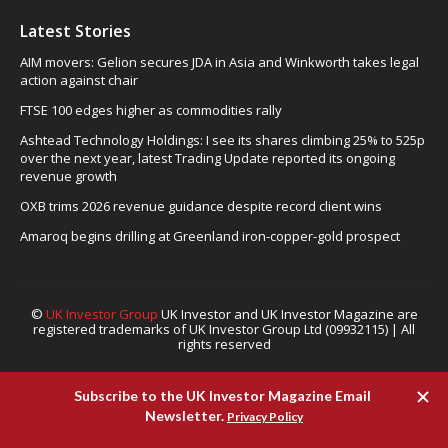
Latest Stories
AIM movers: Gelion secures JDA in Asia and Winkworth takes legal
action against chair
FTSE 100 edges higher as commodities rally
Ashtead Technology Holdings: I see its shares climbing 25% to 525p
over the next year, latest Trading Update reported its ongoing
revenue growth
OXB trims 2026 revenue guidance despite record client wins
Amaroq begins drilling at Greenland iron-copper-gold prospect
©
UK Investor Group
UK Investor and UK Investor Magazine are
registered trademarks of UK Investor Group Ltd (09932115) | All
rights reserved