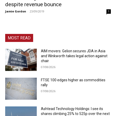
despite revenue bounce
Jamie Gordon
-
23/09/2019
1
MOST READ
AIM movers: Gelion secures JDA in Asia
and Winkworth takes legal action against
chair
07/08/2026
FTSE 100 edges higher as commodities
rally
07/08/2026
Ashtead Technology Holdings: I see its
shares climbing 25% to 525p over the next