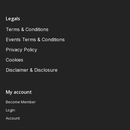
Legals
Terms & Conditions
Events Terms & Conditions
Privacy Policy
Cookies
Disclaimer & Disclosure
My account
Become Member
Login
Account