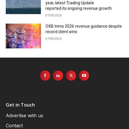
year, latest Trading Update
reported its ongoing revenue growth
07/08/2026
OXB trims 2026 revenue guidance despite
record client wins
07/08/2026
Get in Touch
Advertise with us
Contact