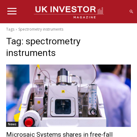
Tags
Spectrometry instruments
Tag:
spectrometry
instruments
News
Microsaic Systems shares in free-fall