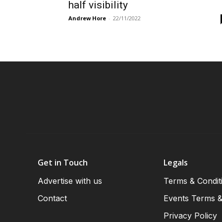
half visibility
Andrew Hore
-
22/11/2022
Get in Touch
Legals
Advertise with us
Terms & Condit
Contact
Events Terms &
Privacy Policy