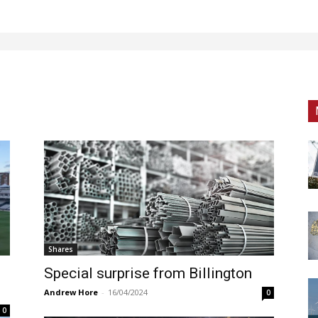
Shares
d
Special surprise from Billington
Andrew Hore
-
16/04/2024
0
0