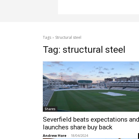
Tags
Structural steel
Tag:
structural steel
Shares
Severfield beats expectations an
launches share buy back
Andrew Hore
-
18/04/2024