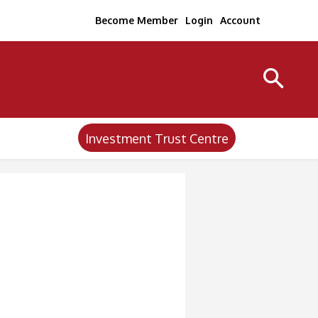
Become Member
Login
Account
Investment Trust Centre