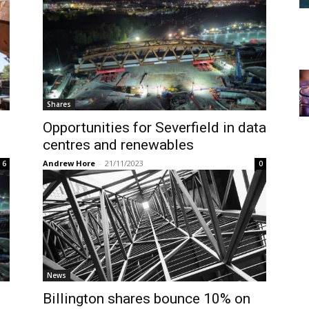
Shares
Opportunities for Severfield in data
centres and renewables
Andrew Hore
-
21/11/2023
6
0
News
Billington shares bounce 10% on