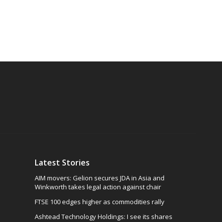
Latest Stories
AIM movers: Gelion secures JDA in Asia and
Winkworth takes legal action against chair
FTSE 100 edges higher as commodities rally
Ashtead Technology Holdings: I see its shares