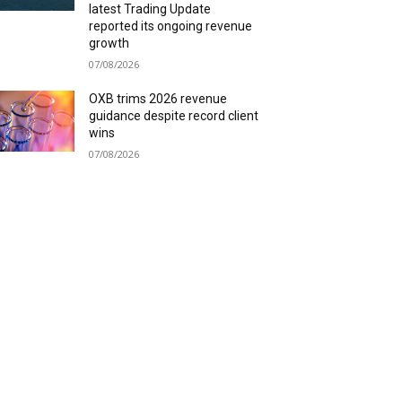
latest Trading Update
reported its ongoing revenue
growth
07/08/2026
OXB trims 2026 revenue
guidance despite record client
wins
07/08/2026