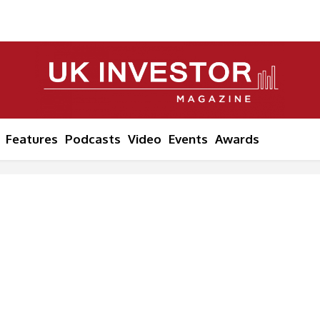
Features
Podcasts
Video
Events
Awards