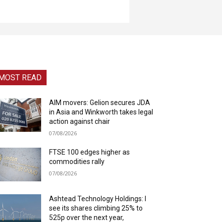
MOST READ
AIM movers: Gelion secures JDA
in Asia and Winkworth takes legal
action against chair
07/08/2026
FTSE 100 edges higher as
commodities rally
07/08/2026
Ashtead Technology Holdings: I
see its shares climbing 25% to
525p over the next year,