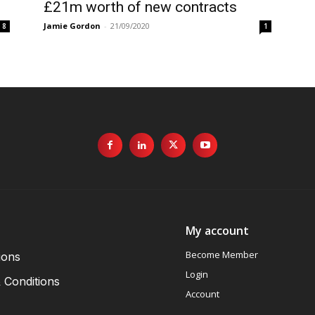
£21m worth of new contracts
Jamie Gordon
-
21/09/2020
8
1
My account
Become Member
ions
Login
 Conditions
Account