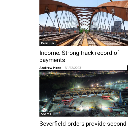
Premium
Income: Strong track record of
payments
Andrew Hore
-
31/12/2023
Shares
Severfield orders provide second