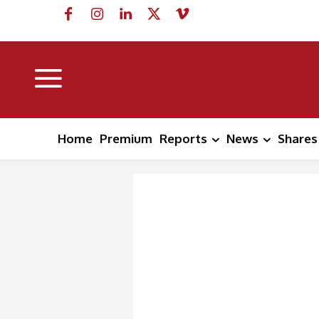
Home
Premium
Reports
News
Shares