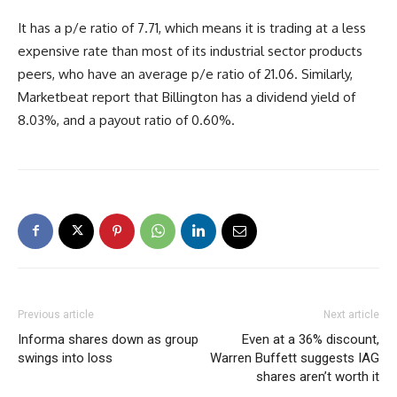
It has a p/e ratio of 7.71, which means it is trading at a less
expensive rate than most of its industrial sector products
peers, who have an average p/e ratio of 21.06. Similarly,
Marketbeat report that Billington has a dividend yield of
8.03%, and a payout ratio of 0.60%.
Previous article
Next article
Informa shares down as group
Even at a 36% discount,
swings into loss
Warren Buffett suggests IAG
shares aren’t worth it