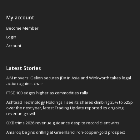
My account
Become Member
Login
Account
Latest Stories
AIM movers: Gelion secures JDA in Asia and Winkworth takes legal
action against chair
FTSE 100 edges higher as commodities rally
Ashtead Technology Holdings: I see its shares climbing 25% to 525p
over the next year, latest Trading Update reported its ongoing
revenue growth
OXB trims 2026 revenue guidance despite record client wins
Amaroq begins drilling at Greenland iron-copper-gold prospect