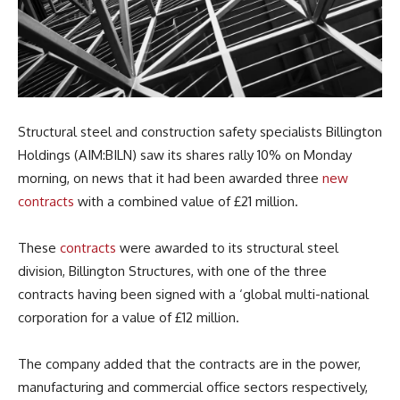
Structural steel and construction safety specialists Billington
Holdings (AIM:BILN) saw its shares rally 10% on Monday
morning, on news that it had been awarded three
new
contracts
with a combined value of £21 million.
These
contracts
were awarded to its structural steel
division, Billington Structures, with one of the three
contracts having been signed with a ‘global multi-national
corporation for a value of £12 million.
The company added that the contracts are in the power,
manufacturing and commercial office sectors respectively,