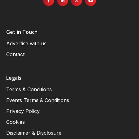
Get in Touch
Advertise with us
Contact
Legals
Terms & Conditions
Events Terms & Conditions
Privacy Policy
Cookies
Disclaimer & Disclosure