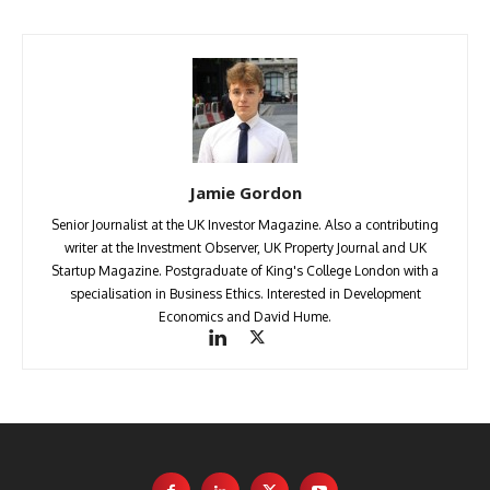
Jamie Gordon
Senior Journalist at the UK Investor Magazine. Also a contributing
writer at the Investment Observer, UK Property Journal and UK
Startup Magazine. Postgraduate of King's College London with a
specialisation in Business Ethics. Interested in Development
Economics and David Hume.