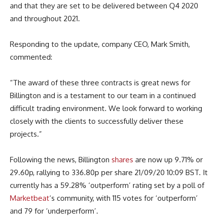
and that they are set to be delivered between Q4 2020
and throughout 2021.
Responding to the update, company CEO, Mark Smith,
commented:
“The award of these three contracts is great news for
Billington and is a testament to our team in a continued
difficult trading environment. We look forward to working
closely with the clients to successfully deliver these
projects.”
Following the news, Billington
shares
are now up 9.71% or
29.60p, rallying to 336.80p per share 21/09/20 10:09 BST. It
currently has a 59.28% ‘outperform’ rating set by a poll of
Marketbeat
‘s community, with 115 votes for ‘outperform’
and 79 for ‘underperform’.