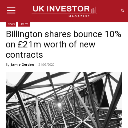
News
Shares
Billington shares bounce 10%
on £21m worth of new
contracts
By
Jamie Gordon
-
21/09/2020