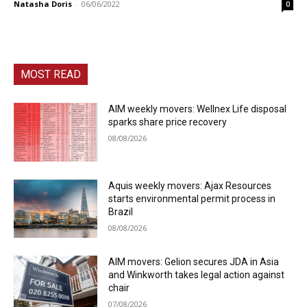
Natasha Doris
-
06/06/2022
0
MOST READ
AIM weekly movers: Wellnex Life disposal
sparks share price recovery
08/08/2026
Aquis weekly movers: Ajax Resources
starts environmental permit process in
Brazil
08/08/2026
AIM movers: Gelion secures JDA in Asia
and Winkworth takes legal action against
chair
07/08/2026