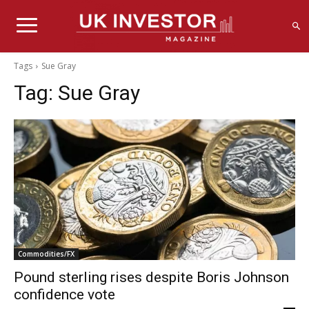
Tags
Sue Gray
Tag:
Sue Gray
Commodities/FX
Pound sterling rises despite Boris Johnson
confidence vote