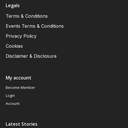
Legals
Terms & Conditions
Events Terms & Conditions
Privacy Policy
Cookies
Disclaimer & Disclosure
My account
Become Member
Login
Account
Latest Stories