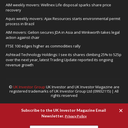
AIM weekly movers: Wellnex Life disposal sparks share price
recovery
Aquis weekly movers: Ajax Resources starts environmental permit
process in Brazil
AIM movers: Gelion secures JDA in Asia and Winkworth takes legal
action against chair
FTSE 100 edges higher as commodities rally
Ashtead Technology Holdings: I see its shares climbing 25% to 525p
over the next year, latest Trading Update reported its ongoing
revenue growth
©
UK Investor Group
UK Investor and UK Investor Magazine are
registered trademarks of UK Investor Group Ltd (09932115) | All
rights reserved