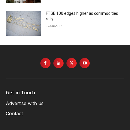
FTSE 100 edges higher as commodities
rally
07/08/2026
Get in Touch
Advertise with us
Contact