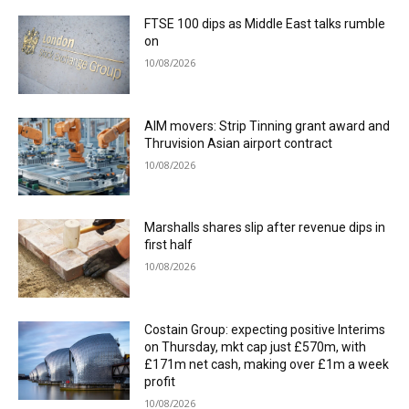
FTSE 100 dips as Middle East talks rumble
on
10/08/2026
AIM movers: Strip Tinning grant award and
Thruvision Asian airport contract
10/08/2026
Marshalls shares slip after revenue dips in
first half
10/08/2026
Costain Group: expecting positive Interims
on Thursday, mkt cap just £570m, with
£171m net cash, making over £1m a week
profit
10/08/2026