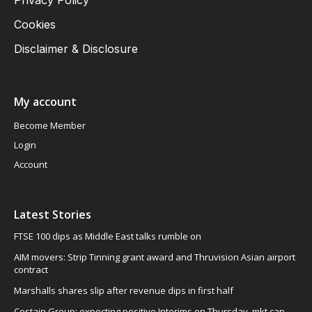
Cookies
Disclaimer & Disclosure
My account
Become Member
Login
Account
Latest Stories
FTSE 100 dips as Middle East talks rumble on
AIM movers: Strip Tinning grant award and Thruvision Asian airport
contract
Marshalls shares slip after revenue dips in first half
Costain Group: expecting positive Interims on Thursday, mkt cap