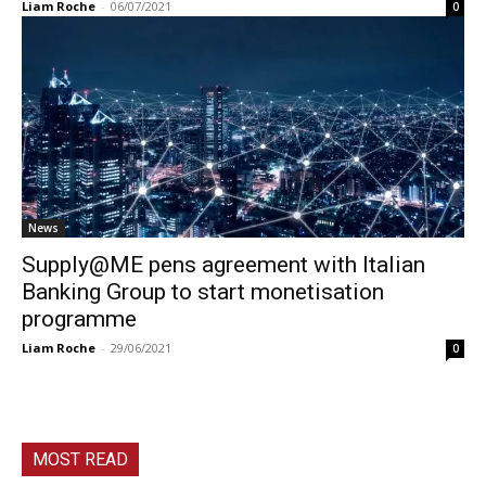
Liam Roche
-
06/07/2021
0
News
Supply@ME pens agreement with Italian
Banking Group to start monetisation
programme
Liam Roche
-
29/06/2021
0
MOST READ