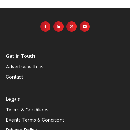
Get in Touch
Advertise with us
Contact
Legals
Terms & Conditions
Events Terms & Conditions
Privacy Policy