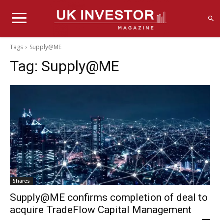
Tags
Supply@ME
Tag:
Supply@ME
Shares
Supply@ME confirms completion of deal to
acquire TradeFlow Capital Management